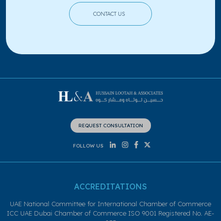
CONTACT US
REQUEST CONSULTATION
FOLLOW US
ACCREDITATIONS
UAE National Committee for International Chamber of Commerce
ICC UAE Dubai Chamber of Commerce ISO 9001 Registered No. AE-