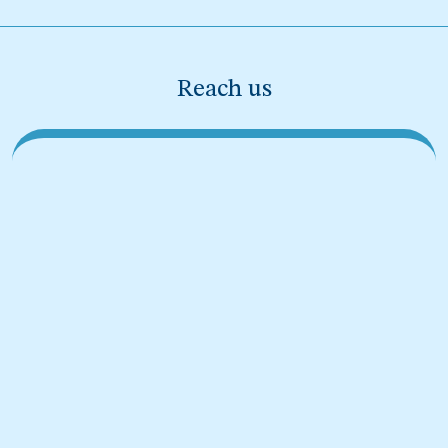
Reach us
Sprunki Mods