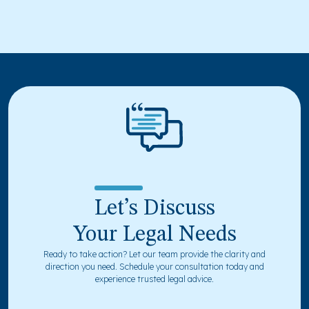
Let’s Discuss
Your Legal Needs
Ready to take action? Let our team provide the clarity and
direction you need. Schedule your consultation today and
experience trusted legal advice.