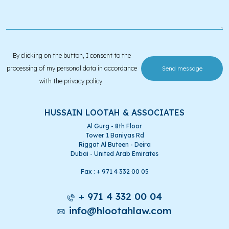
By clicking on the button, I consent to the
processing of my personal data in accordance
with the privacy policy.
HUSSAIN LOOTAH & ASSOCIATES
Al Gurg - 8th Floor
Tower 1 Baniyas Rd
Riggat Al Buteen - Deira
Dubai - United Arab Emirates
Fax : + 971 4 332 00 05
+ 971 4 332 00 04
info@hlootahlaw.com