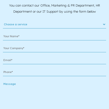
You can contact our Office, Marketing & PR Department, HR
Department or our IT Support by using the form below