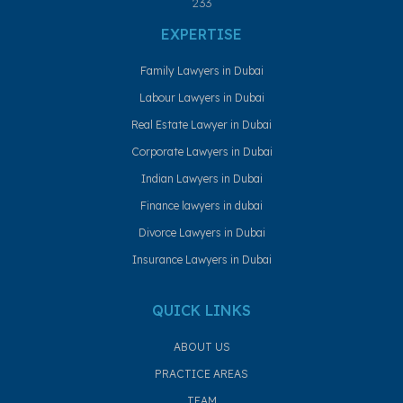
233
EXPERTISE
Family Lawyers in Dubai
Labour Lawyers in Dubai
Real Estate Lawyer in Dubai
Corporate Lawyers in Dubai
Indian Lawyers in Dubai
Finance lawyers in dubai
Divorce Lawyers in Dubai
Insurance Lawyers in Dubai
QUICK LINKS
ABOUT US
PRACTICE AREAS
TEAM