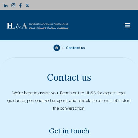
Contact us
Contact us
We're here to assist you. Reach out to HL&A for expert legal
guidance, personalized support, and reliable solutions. Let’s start
the conversation.
Get in touch