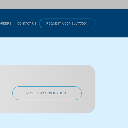
AREERS
CONTACT US
REQUEST A CONSULTATION
REQUEST A CONSULTATION