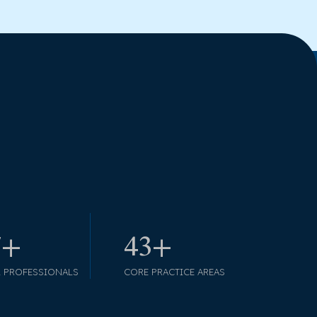
9+
49+
L PROFESSIONALS
CORE PRACTICE AREAS