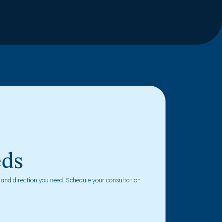
eds
y and direction you need. Schedule your consultation