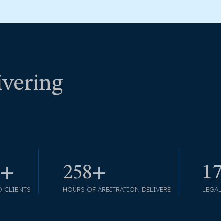
ivering
5+
297+
1
D CLIENTS
HOURS OF ARBITRATION DELIVERE
LEGA