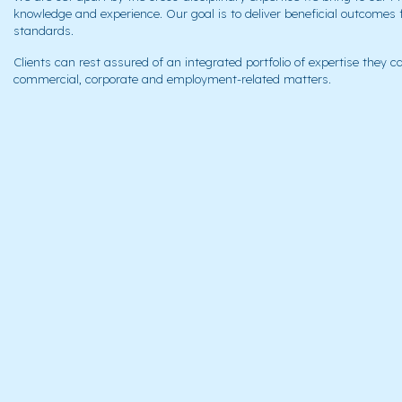
knowledge and experience. Our goal is to deliver beneficial outcomes 
standards.
Clients can rest assured of an integrated portfolio of expertise they can
commercial, corporate and employment-related matters.