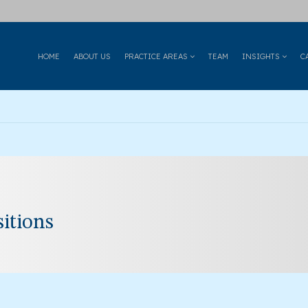
HOME
ABOUT US
PRACTICE AREAS
TEAM
INSIGHTS
C
itions