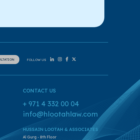
ULTATION
FOLLOW US
CONTACT US
+ 971 4 332 00 04
info@hlootahlaw.com
HUSSAIN LOOTAH & ASSOCIATES
Al Gurg - 8th Floor