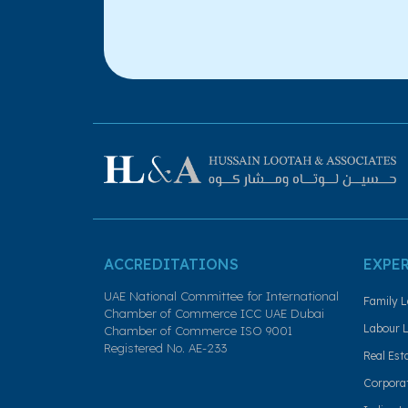
ACCREDITATIONS
EXPE
UAE National Committee for International
Family L
Chamber of Commerce ICC UAE Dubai
Labour L
Chamber of Commerce ISO 9001
Registered No. AE-233
Real Est
Corporat