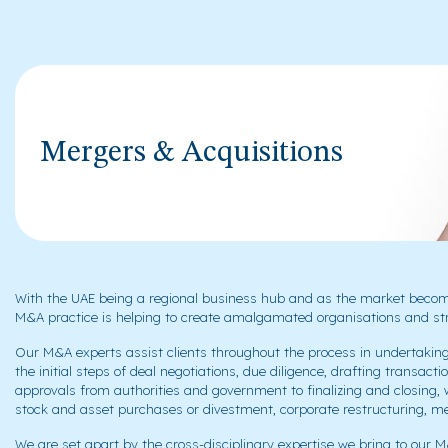
Mergers & Acquisitions
With the UAE being a regional business hub and as the market becomi
M&A practice is helping to create amalgamated organisations and str
Our M&A experts assist clients throughout the process in undertakin
the initial steps of deal negotiations, due diligence, drafting trans
approvals from authorities and government to finalizing and closing,
stock and asset purchases or divestment, corporate restructuring, mer
We are set apart by the cross-disciplinary expertise we bring to our M