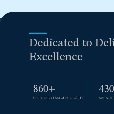
Dedicated to Del
Excellence
990+
49
CASES SUCCESSFULLY CLOSED
SATISFIE