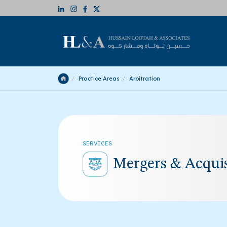
Practice Areas
Arbitration
SERVICES
Mergers & Acquis