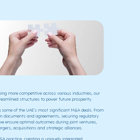
ng more competitive across various industries, our
eamlined structures to power future prosperity.
g some of the UAE’s most significant M&A deals. From
action documents and agreements, securing regulatory
 we ensure optimal outcomes during joint ventures,
gers, acquisitions and strategic alliances.
&A practice, creating a uniquely integrated