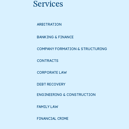
Services
ARBITRATION
BANKING & FINANCE
COMPANY FORMATION & STRUCTURING
CONTRACTS
CORPORATE LAW
DEBT RECOVERY
ENGINEERING & CONSTRUCTION
FAMILY LAW
FINANCIAL CRIME