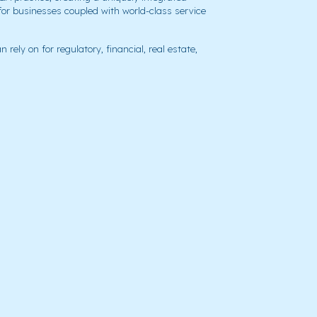
for businesses coupled with world-class service
 rely on for regulatory, financial, real estate,