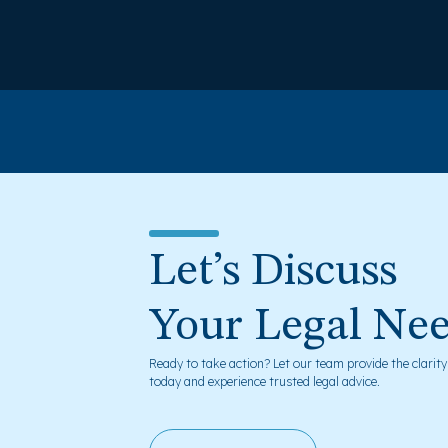
Let’s Discuss
Your Legal Ne
Ready to take action? Let our team provide the clarit
today and experience trusted legal advice.