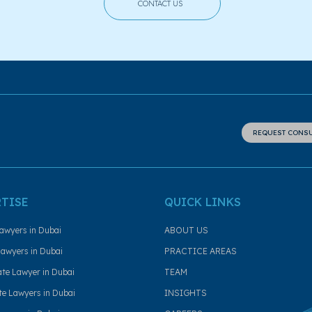
CONTACT US
REQUEST CONS
RTISE
QUICK LINKS
awyers in Dubai
ABOUT US
awyers in Dubai
PRACTICE AREAS
ate Lawyer in Dubai
TEAM
e Lawyers in Dubai
INSIGHTS