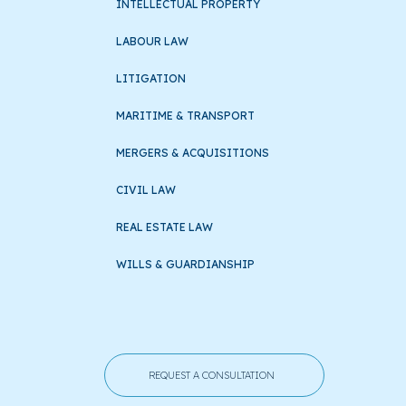
INTELLECTUAL PROPERTY
LABOUR LAW
LITIGATION
MARITIME & TRANSPORT
MERGERS & ACQUISITIONS
CIVIL LAW
REAL ESTATE LAW
WILLS & GUARDIANSHIP
REQUEST A CONSULTATION