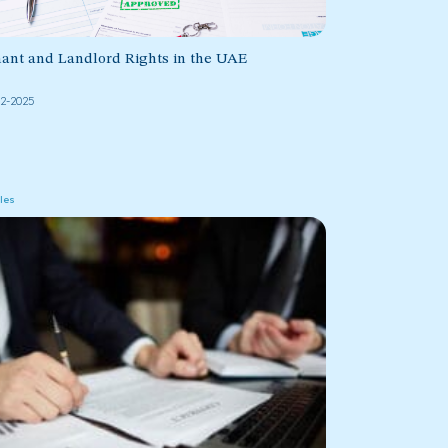
ant and Landlord Rights in the UAE
02-2025
cles