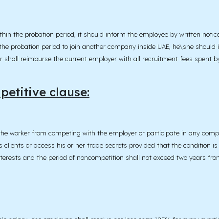
in the probation period, it should inform the employee by written notice
he probation period to join another company inside UAE, he\she should 
r shall reimburse the current employer with all recruitment fees spent b
etitive clause:
the worker from competing with the employer or participate in any compe
 clients or access his or her trade secrets provided that the condition is
nterests and the period of noncompetition shall not exceed two years fro