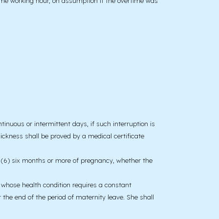
time working hour, on assumption if the overtime was
nuous or intermittent days, if such interruption is
Sickness shall be proved by a medical certificate
ter (6) six months or more of pregnancy, whether the
d whose health condition requires a constant
 the end of the period of maternity leave. She shall