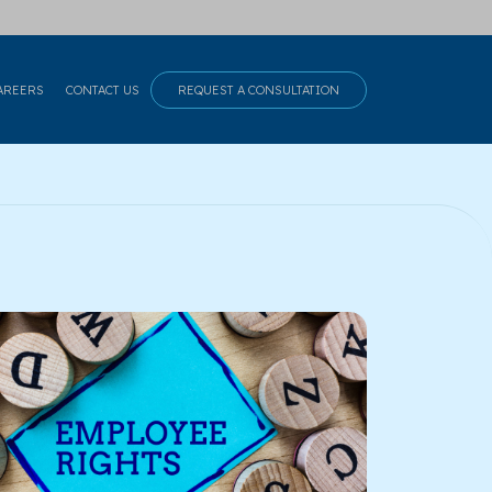
AREERS
CONTACT US
REQUEST A CONSULTATION