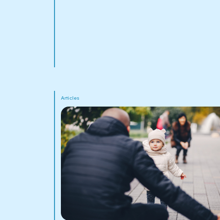
Articles