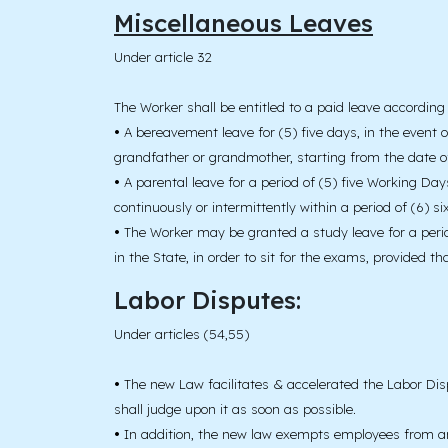
Miscellaneous Leaves
Under article 32
The Worker shall be entitled to a paid leave according 
•
A bereavement leave for (5) five days, in the event of
grandfather or grandmother, starting from the date o
•
A parental leave for a period of (5) five Working Days
continuously or intermittently within a period of (6) s
•
The Worker may be granted a study leave for a period 
in the State, in order to sit for the exams, provided t
Labor Disputes:
Under articles (54,55)
•
The new Law facilitates & accelerated the Labor Dis
shall judge upon it as soon as possible.
•
In addition, the new law exempts employees from any j