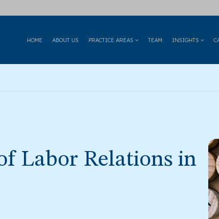
HOME
ABOUT US
PRACTICE AREAS
TEAM
INSIGHTS
C
f Labor Relations in