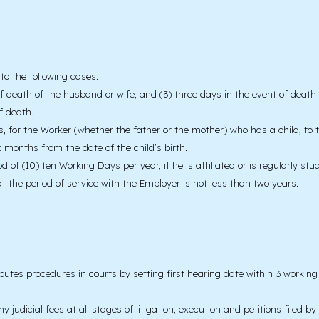
to the following cases:
 death of the husband or wife, and (3) three days in the event of death of
f death.
, for the Worker (whether the father or the mother) who has a child, to tak
ix months from the date of the child’s birth.
of (10) ten Working Days per year, if he is affiliated or is regularly stu
hat the period of service with the Employer is not less than two years.
putes procedures in courts by setting first hearing date within 3 worki
udicial fees at all stages of litigation, execution and petitions filed b