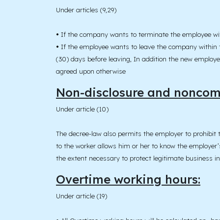
Under articles (9,29)
•
If the company wants to terminate the employee with
•
If the employee wants to leave the company within t
(30) days before leaving, In addition the new employe
agreed upon otherwise
Non-disclosure and noncomp
Under article (10)
The decree-law also permits the employer to prohibit 
to the worker allows him or her to know the employer’s
the extent necessary to protect legitimate business i
Overtime working hours:
Under article (19)