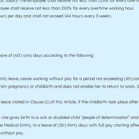
sic salary- the employee shall receive not less than 125% for every over
ee shall receive not less than 150% for every overtime working hour.
urs per day and shall not exceed 144 hours every 3 weeks.
ave of (60) sixty days according to the following:
y leave, cease working without pay for a period not exceeding (45) conti
g from pregnancy or childbirth and does not enable her to return to Work. 
leave stated in Clause (1) of this Article, if the childbirth took place af
e she gives birth to a sick or disabled child “people of determination” an
edical Entity, to a leave of (30) thirty days with full pay starting after
 without pay.