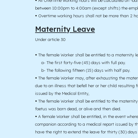
•
All Overtime working hours will be calculated on -ba
between 10:00pm to 4:00am (except shifts) the employ
•
Overtime working hours shall not be more than 2 ho
Maternity Leave
Under article 30
•
The female Worker shall be entitled to a maternity le
a- The first forty-five (45) days with full pay.
b- The following fifteen (15) days with half pay.
•
The female Worker may, after exhausting the maternit
due to an illness that befell her or her child resultin
issued by the Medical Entity,
•
The female Worker shall be entitled to the maternity 
foetus was born dead, or alive and then died.
•
A female Worker shall be entitled, in the event wher
companion according to a medical report issued by the M
have the right to extend the leave for thirty (30) days