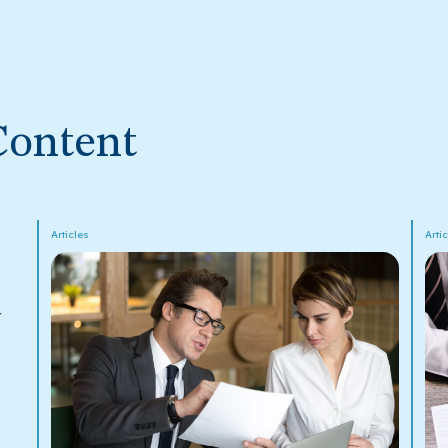
Content
Articles
Arti
y