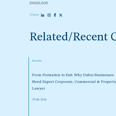
Dh100,000.
Share
Related/Recent 
Articles
From Formation to Exit: Why Dubai Businesses
Need Expert Corporate, Commercial & Propert
Lawyer
29-06-2026