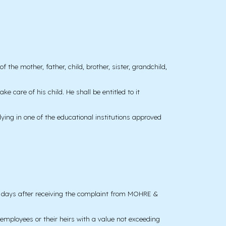
 the mother, father, child, brother, sister, grandchild,
e care of his child. He shall be entitled to it
dying in one of the educational institutions approved
ng days after receiving the complaint from MOHRE &
y employees or their heirs with a value not exceeding