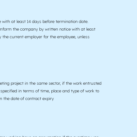
 with at least 14 days before termination date.
inform the company by written notice with at least
y the current employer for the employee, unless
ting project in the same sector, if the work entrusted
 specified in terms of time, place and type of work to
m the date of contract expiry