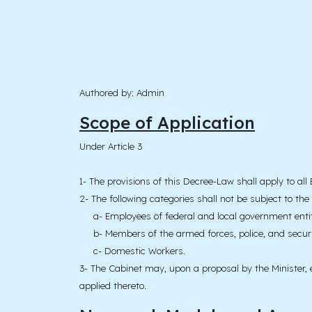
Authored by: Admin
Scope of Application
Under Article 3
1- The provisions of this Decree-Law shall apply to al
2- The following categories shall not be subject to the
a- Employees of federal and local government entit
b- Members of the armed forces, police, and securi
c- Domestic Workers.
3- The Cabinet may, upon a proposal by the Minister, e
applied thereto.