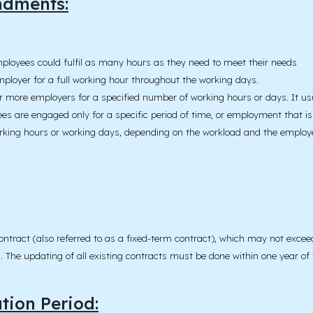
ndments:
ployees could fulfil as many hours as they need to meet their needs
mployer for a full working hour throughout the working days.
or more employers for a specified number of working hours or days. It 
es are engaged only for a specific period of time, or employment that is
working hours or working days, depending on the workload and the emplo
d contract (also referred to as a fixed-term contract), which may not exc
The updating of all existing contracts must be done within one year of th
ion Period: