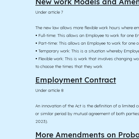
New work Models and Ame
Under article 7
The new law allows more flexible work hours where em
•
Full-time: This allows an Employee to work for one E
•
Part-time: This allows an Employee to work for one 
•
Temporary work: This is a situation whereby Employe
•
Flexible work: This is work that involves changing 
to choose the times that they work
Employment Contract
Under article 8
An innovation of the Act is the definition of a limite
or similar period by mutual agreement of both parties. 
2023).
More Amendments on Probat