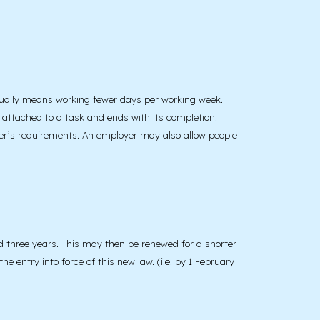
usually means working fewer days per working week.
 attached to a task and ends with its completion.
yer’s requirements. An employer may also allow people
eed three years. This may then be renewed for a shorter
e entry into force of this new law. (i.e. by 1 February