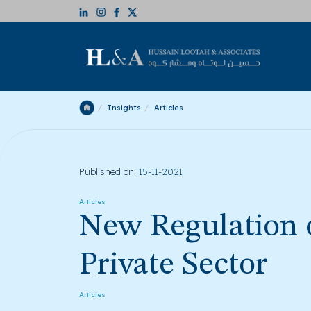
Insights
Articles
Published on:
15-11-2021
Articles
New Regulation o
Private Sector
Articles