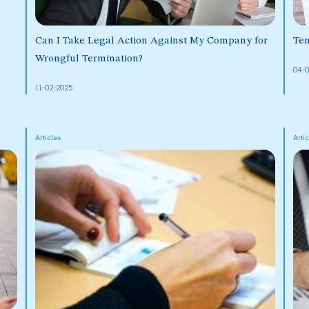
Can I Take Legal Action Against My Company for
Ten
Wrongful Termination?
04-
11-02-2025
Articles
Arti