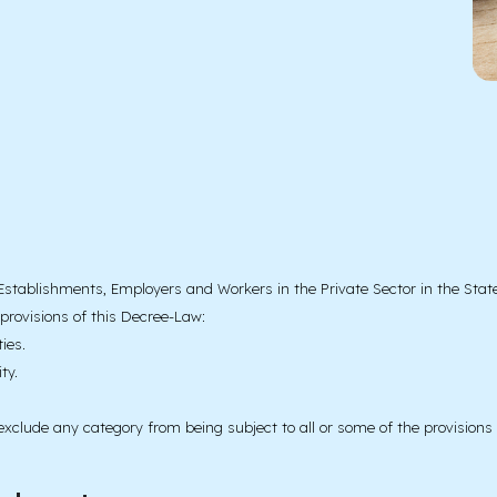
l Establishments, Employers and Workers in the Private Sector in the State
 provisions of this Decree-Law:
ies.
ty.
xclude any category from being subject to all or some of the provisions 