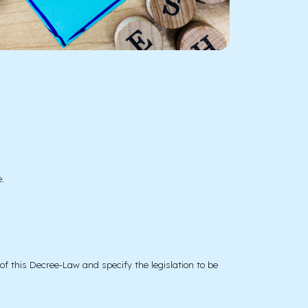
.
of this Decree-Law and specify the legislation to be