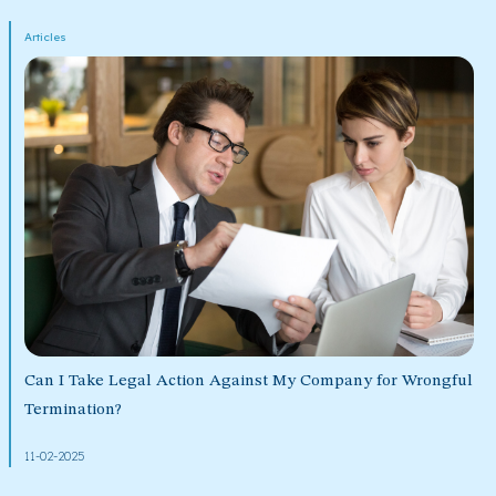
Articles
Can I Take Legal Action Against My Company for Wrongful
Termination?
11-02-2025