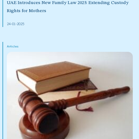
UAE Introduces New Family Law 2025: Extending Custody
Rights for Mothers
24-01-2025
Articles