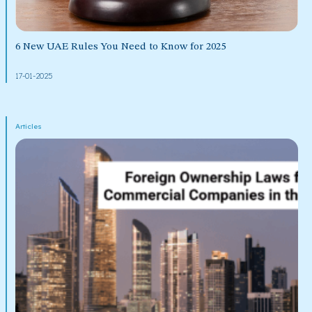
6 New UAE Rules You Need to Know for 2025
17-01-2025
Articles