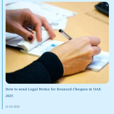
How to send Legal Notice for Bounced Cheques in UAE
2025
01-02-2025