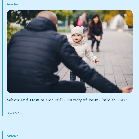
Articles
When and How to Get Full Custody of Your Child in UAE
03-02-2025
Articles