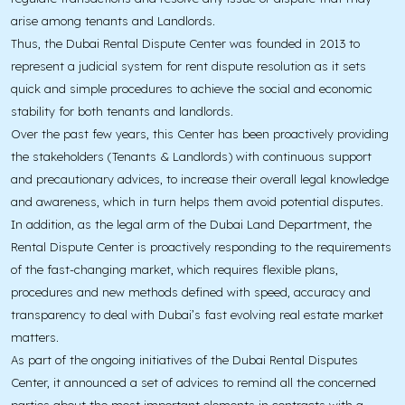
arise among tenants and Landlords.
Thus, the Dubai Rental Dispute Center was founded in 2013 to
represent a judicial system for rent dispute resolution as it sets
quick and simple procedures to achieve the social and economic
stability for both tenants and landlords.
Over the past few years, this Center has been proactively providing
the stakeholders (Tenants & Landlords) with continuous support
and precautionary advices, to increase their overall legal knowledge
and awareness, which in turn helps them avoid potential disputes.
In addition, as the legal arm of the Dubai Land Department, the
Rental Dispute Center is proactively responding to the requirements
of the fast-changing market, which requires flexible plans,
procedures and new methods defined with speed, accuracy and
transparency to deal with Dubai’s fast evolving real estate market
matters.
As part of the ongoing initiatives of the Dubai Rental Disputes
Center, it announced a set of advices to remind all the concerned