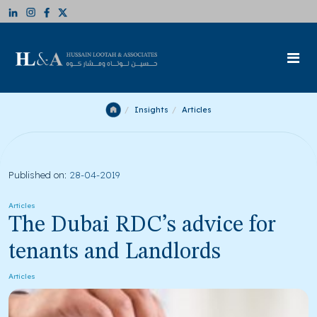
Insights
Articles
Published on:
28-04-2019
Articles
The Dubai RDC’s advice for
tenants and Landlords
Articles