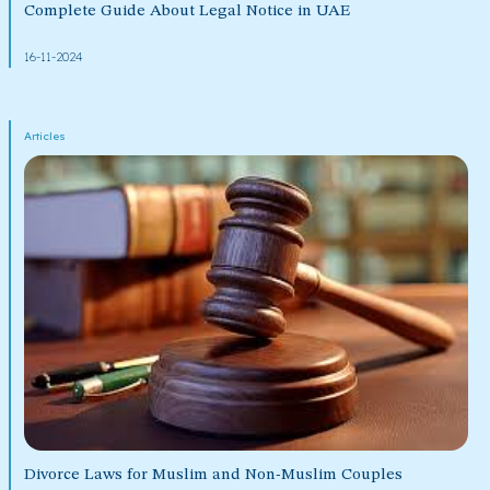
Complete Guide About Legal Notice in UAE
16-11-2024
Articles
Divorce Laws for Muslim and Non-Muslim Couples