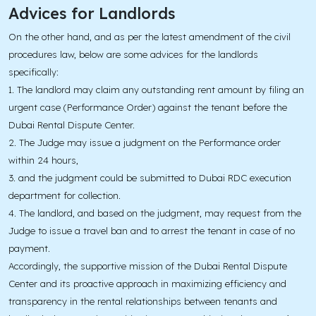
Advices for Landlords
On the other hand, and as per the latest amendment of the civil
procedures law, below are some advices for the landlords
specifically:
1. The landlord may claim any outstanding rent amount by filing an
urgent case (Performance Order) against the tenant before the
Dubai Rental Dispute Center.
2. The Judge may issue a judgment on the Performance order
within 24 hours,
3. and the judgment could be submitted to Dubai RDC execution
department for collection.
4. The landlord, and based on the judgment, may request from the
Judge to issue a travel ban and to arrest the tenant in case of no
payment.
Accordingly, the supportive mission of the Dubai Rental Dispute
Center and its proactive approach in maximizing efficiency and
transparency in the rental relationships between tenants and