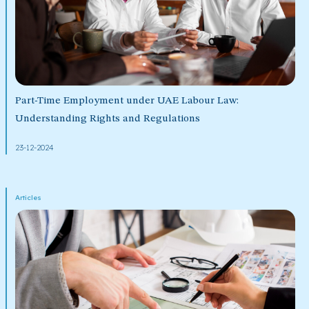
Part-Time Employment under UAE Labour Law:
Understanding Rights and Regulations
23-12-2024
Articles