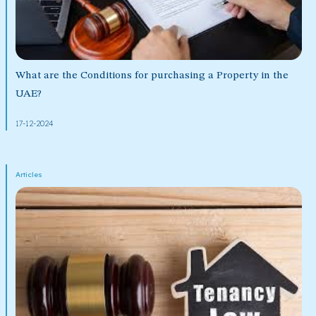
What are the Conditions for purchasing a Property in the
UAE?
17-12-2024
Articles