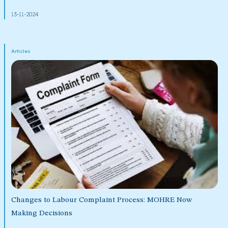
13-11-2024
Articles
Changes to Labour Complaint Process: MOHRE Now
Making Decisions