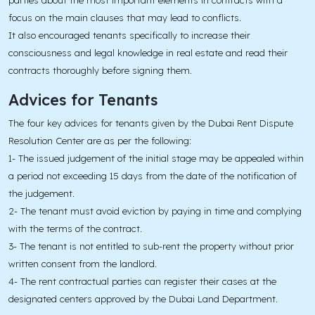
parties about the most important elements in contracts with a
focus on the main clauses that may lead to conflicts.
It also encouraged tenants specifically to increase their
consciousness and legal knowledge in real estate and read their
contracts thoroughly before signing them.
Advices for Tenants
The four key advices for tenants given by the Dubai Rent Dispute
Resolution Center are as per the following:
1- The issued judgement of the initial stage may be appealed within
a period not exceeding 15 days from the date of the notification of
the judgement.
2- The tenant must avoid eviction by paying in time and complying
with the terms of the contract.
3- The tenant is not entitled to sub-rent the property without prior
written consent from the landlord.
4- The rent contractual parties can register their cases at the
designated centers approved by the Dubai Land Department.