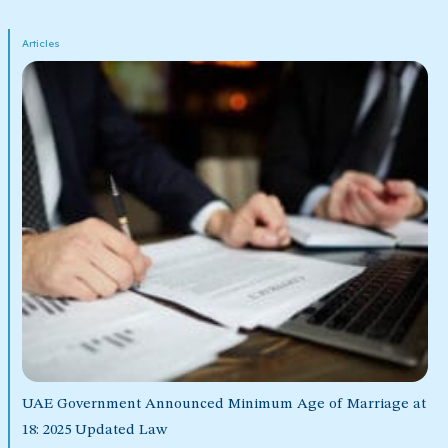
Articles
UAE Government Announced Minimum Age of Marriage at
18: 2025 Updated Law