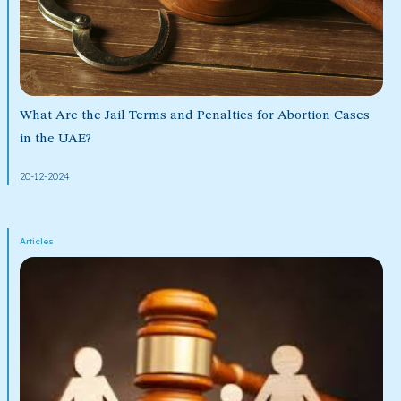
What Are the Jail Terms and Penalties for Abortion Cases
in the UAE?
20-12-2024
Articles