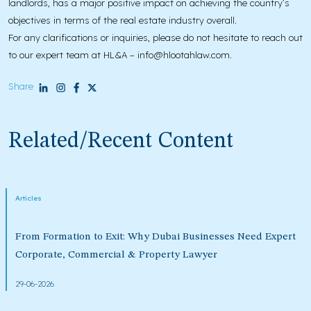
landlords, has a major positive impact on achieving the country’s
objectives in terms of the real estate industry overall.
For any clarifications or inquiries, please do not hesitate to reach out
to our expert team at HL&A – info@hlootahlaw.com.
Share
Related/Recent Content
Articles
From Formation to Exit: Why Dubai Businesses Need Expert
Corporate, Commercial & Property Lawyer
29-06-2026