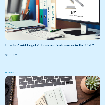
How to Avoid Legal Actions on Trademarks in the UAE?
02-01-2025
Articles