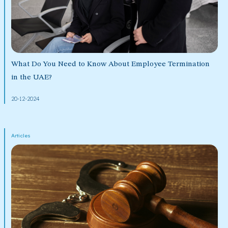
What Do You Need to Know About Employee Termination
in the UAE?
20-12-2024
Articles