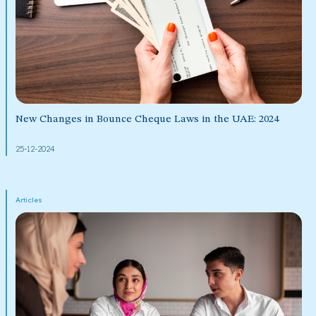
New Changes in Bounce Cheque Laws in the UAE: 2024
25-12-2024
Articles