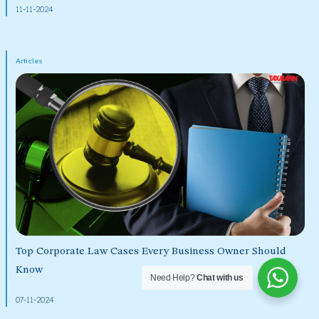
11-11-2024
Articles
Top Corporate Law Cases Every Business Owner Should
Know
Need Help?
Chat with us
07-11-2024