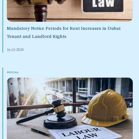
Mandatory Notice Periods for Rent Increases in Dubai:
Tenant and Landlord Rights
16-12-2024
Articles