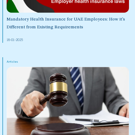
Mandatory Health Insurance for UAE Employees: How it’s
Different from Existing Requirements
18-01-2025
Articles