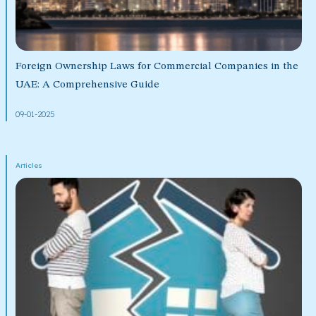
Foreign Ownership Laws for Commercial Companies in the
UAE: A Comprehensive Guide
09-01-2025
Articles