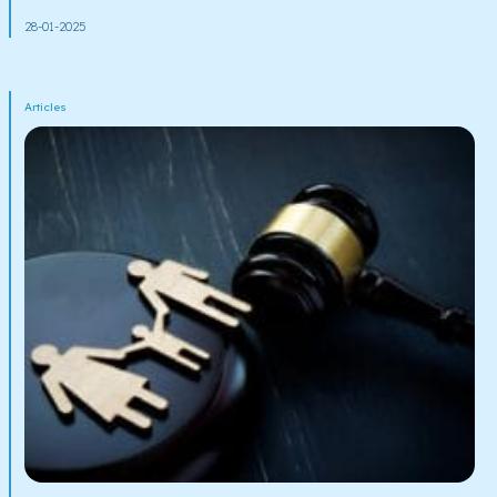
28-01-2025
Articles