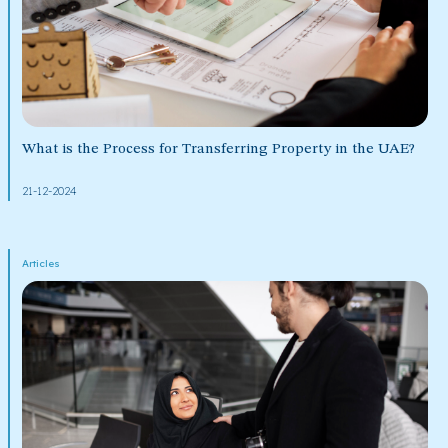
What is the Process for Transferring Property in the UAE?
21-12-2024
Articles