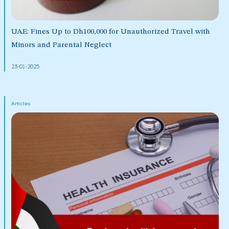
UAE: Fines Up to Dh100,000 for Unauthorized Travel with
Minors and Parental Neglect
23-01-2025
Articles