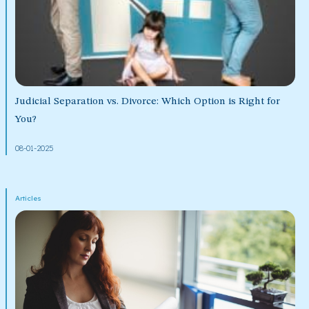
Judicial Separation vs. Divorce: Which Option is Right for
You?
08-01-2025
Articles