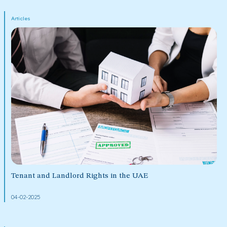
Articles
Tenant and Landlord Rights in the UAE
04-02-2025