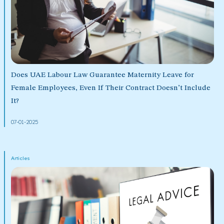
Does UAE Labour Law Guarantee Maternity Leave for
Female Employees, Even If Their Contract Doesn’t Include
It?
07-01-2025
Articles