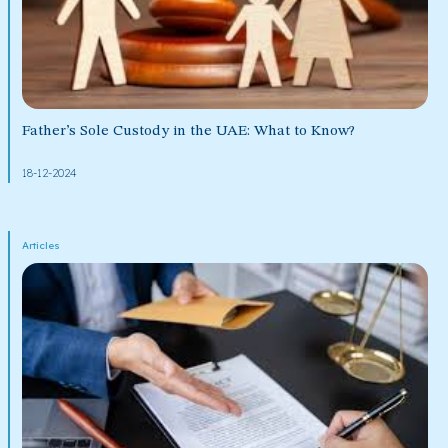
Father’s Sole Custody in the UAE: What to Know?
18-12-2024
Articles