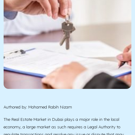
Authored by: Mohamed Rabih Nizam
The Real Estate Market in Dubai plays a major role in the local
economy, a large market as such requires a Legal Authority to
regulate transactions and resolve any issue or dispute that may