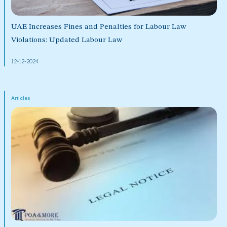
UAE Increases Fines and Penalties for Labour Law
Violations: Updated Labour Law
12-12-2024
Articles