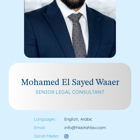
Mohamed El Sayed Waaer
SENIOR LEGAL CONSULTANT
Languages:
English, Arabic
Email:
info@hlootahlaw.com
Social Media: