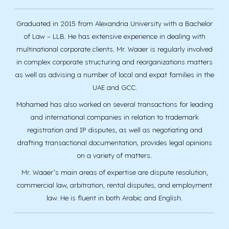
Graduated in 2015 from Alexandria University with a Bachelor
of Law – LLB. He has extensive experience in dealing with
multinational corporate clients. Mr. Waaer is regularly involved
in complex corporate structuring and reorganizations matters
as well as advising a number of local and expat families in the
UAE and GCC.
Mohamed has also worked on several transactions for leading
and international companies in relation to trademark
registration and IP disputes, as well as negotiating and
drafting transactional documentation, provides legal opinions
on a variety of matters.
Mr. Waaer’s main areas of expertise are dispute resolution,
commercial law, arbitration, rental disputes, and employment
law. He is fluent in both Arabic and English.