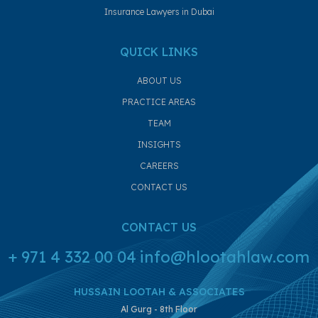
Insurance Lawyers in Dubai
QUICK LINKS
ABOUT US
PRACTICE AREAS
TEAM
INSIGHTS
CAREERS
CONTACT US
CONTACT US
+ 971 4 332 00 04
info@hlootahlaw.com
HUSSAIN LOOTAH & ASSOCIATES
Al Gurg - 8th Floor