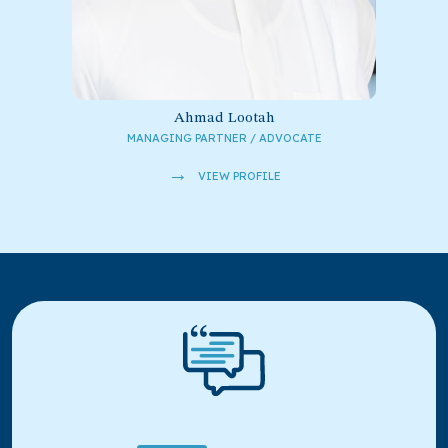
Ahmad Lootah
MANAGING PARTNER / ADVOCATE
→
VIEW PROFILE