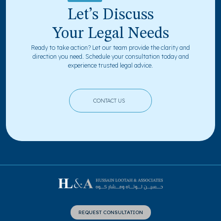
Let’s Discuss
Your Legal Needs
Ready to take action? Let our team provide the clarity and
direction you need. Schedule your consultation today and
experience trusted legal advice.
CONTACT US
REQUEST CONSULTATION