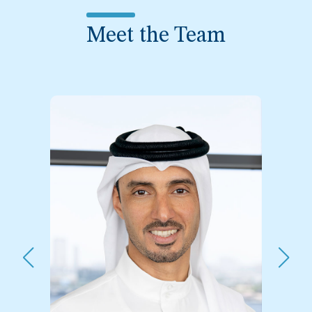
Meet the Team