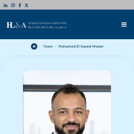
Team
Mohamed El Sayed Waaer