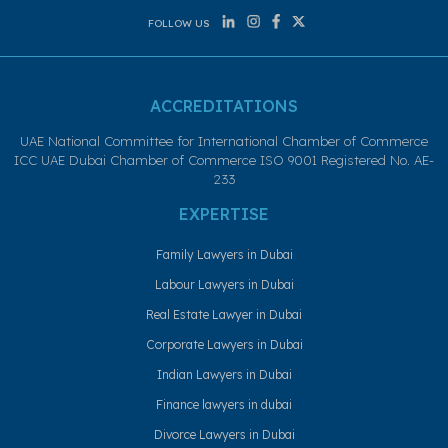
FOLLOW US
ACCREDITATIONS
UAE National Committee for International Chamber of Commerce
ICC UAE Dubai Chamber of Commerce ISO 9001 Registered No. AE-
233
EXPERTISE
Family Lawyers in Dubai
Labour Lawyers in Dubai
Real Estate Lawyer in Dubai
Corporate Lawyers in Dubai
Indian Lawyers in Dubai
Finance lawyers in dubai
Divorce Lawyers in Dubai