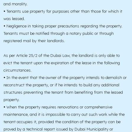
and morality.
•
Tenants use property for purposes other than those for which it
was leased.
•
Negligence in taking proper precautions regarding the property.
Tenants must be notified through a notary public or through
registered mail by their landlords.
As per Article 25/2 of the Dubai Law, the landlord is only able to
evict the tenant upon the expiration of the lease in the following
circumstances.
•
In the event that the owner of the property intends to demolish or
reconstruct the property, or if he intends to build any additional
structures preventing the tenant from benefiting from the leased
property.
•
When the property requires renovations or comprehensive
maintenance, and it is impossible to carry out such work while the
tenant occupies it, provided the condition of the property can be
proved by a technical report issued by Dubai Municipality or