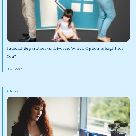
Judicial Separation vs. Divorce: Which Option is Right for
You?
08-01-2025
Articles