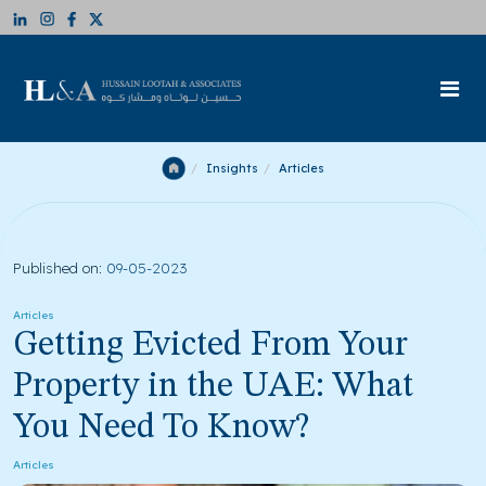
Insights
Articles
Published on:
09-05-2023
Articles
Getting Evicted From Your
Property in the UAE: What
You Need To Know?
Articles