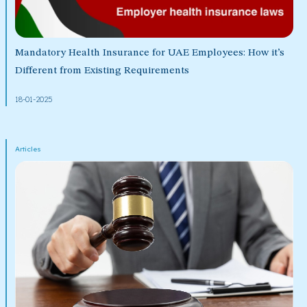
Mandatory Health Insurance for UAE Employees: How it’s
Different from Existing Requirements
18-01-2025
Articles