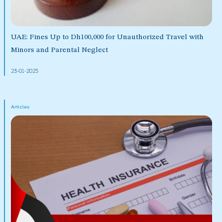
UAE: Fines Up to Dh100,000 for Unauthorized Travel with
Minors and Parental Neglect
23-01-2025
Articles