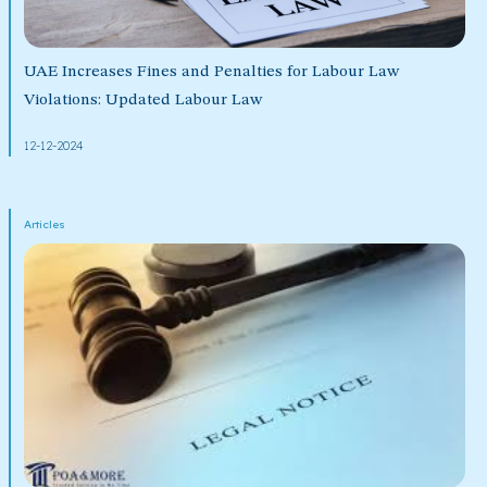
UAE Increases Fines and Penalties for Labour Law
Violations: Updated Labour Law
12-12-2024
Articles