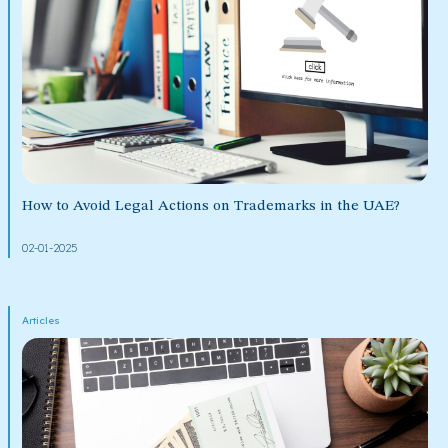
How to Avoid Legal Actions on Trademarks in the UAE?
02-01-2025
Articles