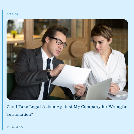
Articles
Can I Take Legal Action Against My Company for Wrongful
Termination?
11-02-2025