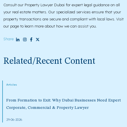
Consult our Property Lawyer Dubai for expert legal guidance on all
your real estate matters. Our specialized services ensure that your
property transactions are secure and compliant with local laws. Visit
our page to learn more about how we can assist you.
Share
Related/Recent Content
Articles
From Formation to Exit: Why Dubai Businesses Need Expert
Corporate, Commercial & Property Lawyer
29-06-2026