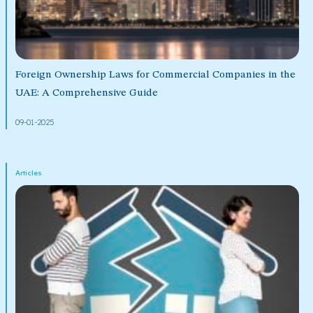
Foreign Ownership Laws for Commercial Companies in the
UAE: A Comprehensive Guide
09-01-2025
Articles