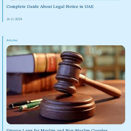
Complete Guide About Legal Notice in UAE
16-11-2024
Articles
Divorce Laws for Muslim and Non-Muslim Couples