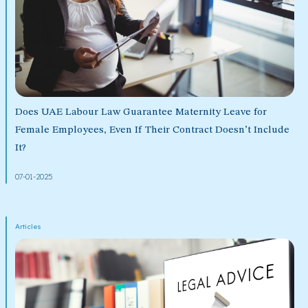
Does UAE Labour Law Guarantee Maternity Leave for
Female Employees, Even If Their Contract Doesn’t Include
It?
07-01-2025
Articles