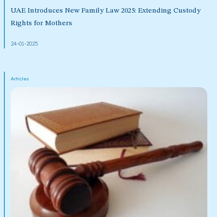
UAE Introduces New Family Law 2025: Extending Custody
Rights for Mothers
24-01-2025
Articles