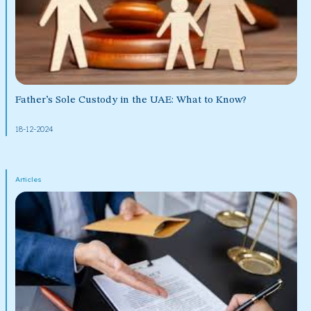
Father’s Sole Custody in the UAE: What to Know?
18-12-2024
Articles