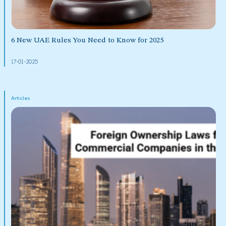
6 New UAE Rules You Need to Know for 2025
17-01-2025
Articles