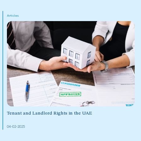
Articles
Tenant and Landlord Rights in the UAE
04-02-2025