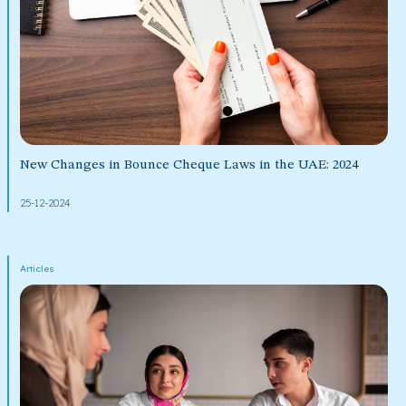
New Changes in Bounce Cheque Laws in the UAE: 2024
25-12-2024
Articles