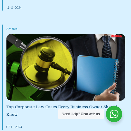
11-11-2024
Articles
Top Corporate Law Cases Every Business Owner Should
Need Help?
Chat with us
Know
07-11-2024