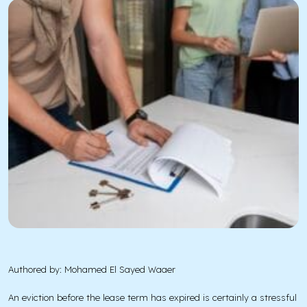
Authored by: Mohamed El Sayed Waaer
An eviction before the lease term has expired is certainly a stressful