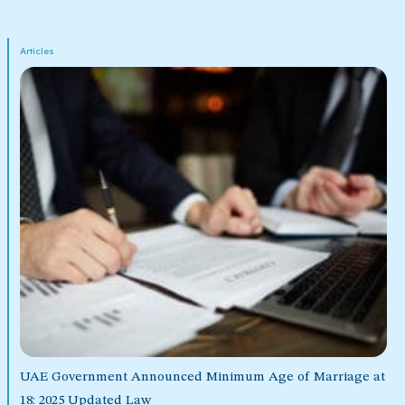
Articles
UAE Government Announced Minimum Age of Marriage at
18: 2025 Updated Law