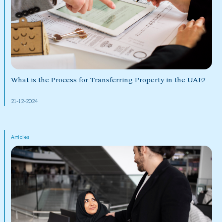
What is the Process for Transferring Property in the UAE?
21-12-2024
Articles