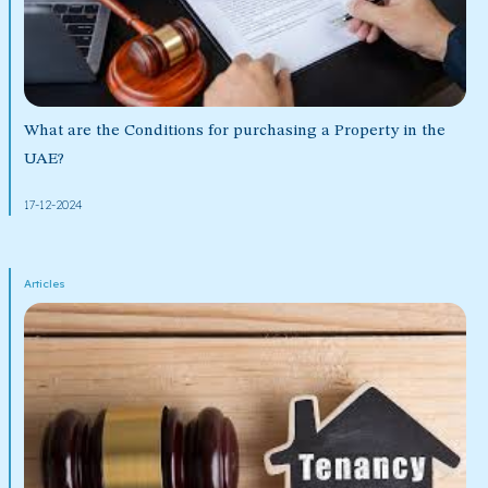
What are the Conditions for purchasing a Property in the
UAE?
17-12-2024
Articles