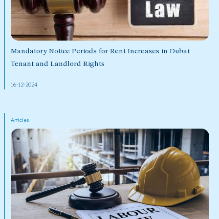
Mandatory Notice Periods for Rent Increases in Dubai:
Tenant and Landlord Rights
16-12-2024
Articles