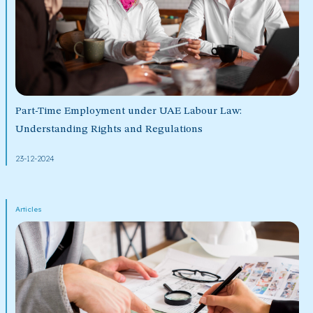
Part-Time Employment under UAE Labour Law:
Understanding Rights and Regulations
23-12-2024
Articles