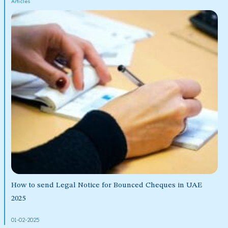
Articles
How to send Legal Notice for Bounced Cheques in UAE
2025
01-02-2025