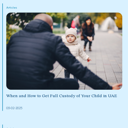
Articles
When and How to Get Full Custody of Your Child in UAE
03-02-2025