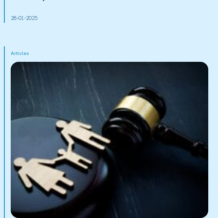
28-01-2025
Articles