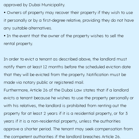
approved by Dubai Municipality.
•
Owners of property may recover their property if they wish to use
it personally or by a first-degree relative, providing they do not have
any suitable alternatives.
•
In the event that the owner of the property wishes to sell the
rental property.
In order to evict a tenant as described above, the landlord must
notify them at least 12 months before the scheduled eviction date
that they will be evicted from the property. Notification must be
made via notary public or registered mail.
Furthermore, Article 26 of the Dubai Law states that if a landlord
evicts a tenant because he wishes to use the property personally or
with his relatives, the landlord is prohibited from renting out the
property for at least 2 years if it is a residential property, or for 3
years if it is a non-residential property, unless the authorities
approve a shorter period. The tenant may seek compensation from
the competent authorities if the landlord breaches Article 26.