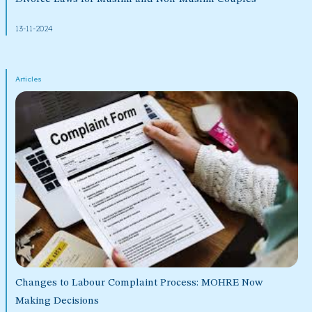
13-11-2024
Articles
Changes to Labour Complaint Process: MOHRE Now
Making Decisions