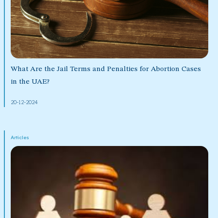
What Are the Jail Terms and Penalties for Abortion Cases
in the UAE?
20-12-2024
Articles