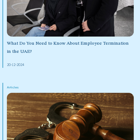
What Do You Need to Know About Employee Termination
in the UAE?
20-12-2024
Articles