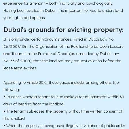
experience for a tenant – both financially and psychologically.
Having been evicted in Dubai, it is important for you to understand
your rights and options.
Dubai’s grounds for evicting property:
It is only under certain circumstances, listed in Dubai Law No.
26/2007/ On the Organization of the Relationship between Lessors
and Tenants in the Emirate of Dubai (as amended by Dubai Law
No. 33 of 2008), that the landlord may request eviction before the
lease term expires.
According to Article 25/1, these cases include, among others, the
following:
•
In cases where a tenant fails to make a rental payment within 30
days of hearing from the landlord.
•
The tenant subleases the property without the written consent of
the landlord.
•
When the property is being used illegally in violation of public order