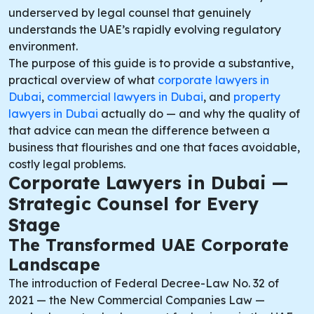
underserved by legal counsel that genuinely
understands the UAE’s rapidly evolving regulatory
environment.
The purpose of this guide is to provide a substantive,
practical overview of what
corporate lawyers in
Dubai
,
commercial lawyers in Dubai
, and
property
lawyers in Dubai
actually do — and why the quality of
that advice can mean the difference between a
business that flourishes and one that faces avoidable,
costly legal problems.
Corporate Lawyers in Dubai —
Strategic Counsel for Every
Stage
The Transformed UAE Corporate
Landscape
The introduction of Federal Decree-Law No. 32 of
2021 — the New Commercial Companies Law —