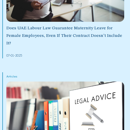
Does UAE Labour Law Guarantee Maternity Leave for
Female Employees, Even If Their Contract Doesn’t Include
It?
07-01-2025
Articles