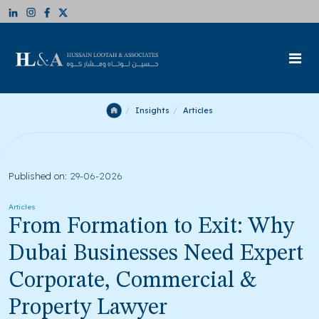
Insights
Articles
Published on:
29-06-2026
Articles
From Formation to Exit: Why
Dubai Businesses Need Expert
Corporate, Commercial &
Property Lawyer