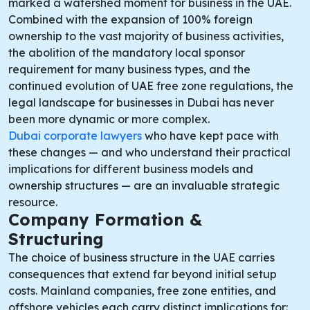
marked a watershed moment for business in the UAE.
Combined with the expansion of 100% foreign
ownership to the vast majority of business activities,
the abolition of the mandatory local sponsor
requirement for many business types, and the
continued evolution of UAE free zone regulations, the
legal landscape for businesses in Dubai has never
been more dynamic or more complex.
Dubai corporate lawyers
who have kept pace with
these changes — and who understand their practical
implications for different business models and
ownership structures — are an invaluable strategic
resource.
Company Formation &
Structuring
The choice of business structure in the UAE carries
consequences that extend far beyond initial setup
costs. Mainland companies, free zone entities, and
offshore vehicles each carry distinct implications for: