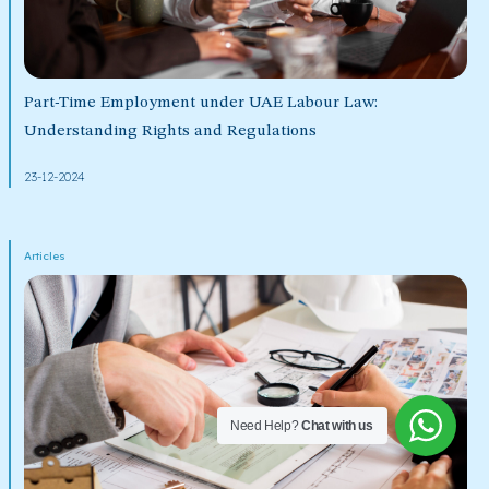
Part-Time Employment under UAE Labour Law:
Understanding Rights and Regulations
23-12-2024
Articles
Need Help?
Chat with us