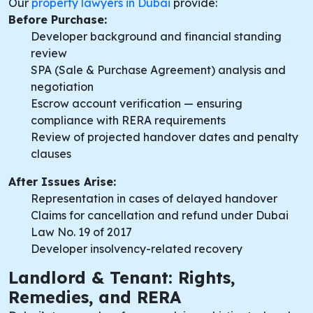
Our
property lawyers in Dubai
provide:
Before Purchase:
Developer background and financial standing
review
SPA (Sale & Purchase Agreement) analysis and
negotiation
Escrow account verification — ensuring
compliance with RERA requirements
Review of projected handover dates and penalty
clauses
After Issues Arise:
Representation in cases of delayed handover
Claims for cancellation and refund under Dubai
Law No. 19 of 2017
Developer insolvency-related recovery
Landlord & Tenant: Rights,
Remedies, and RERA