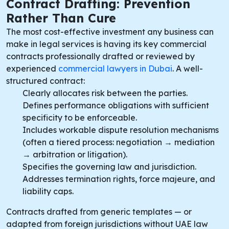
Contract Drafting: Prevention
Rather Than Cure
The most cost-effective investment any business can
make in legal services is having its key commercial
contracts professionally drafted or reviewed by
experienced
commercial lawyers in Dubai
. A well-
structured contract:
Clearly allocates risk between the parties.
Defines performance obligations with sufficient
specificity to be enforceable.
Includes workable dispute resolution mechanisms
(often a tiered process: negotiation → mediation
→ arbitration or litigation).
Specifies the governing law and jurisdiction.
Addresses termination rights, force majeure, and
liability caps.
Contracts drafted from generic templates — or
adapted from foreign jurisdictions without UAE law