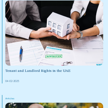
Tenant and Landlord Rights in the UAE
04-02-2025
Articles