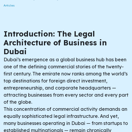
Articles
Introduction: The Legal
Architecture of Business in
Dubai
Dubai’s emergence as a global business hub has been
one of the defining commercial stories of the twenty-
first century. The emirate now ranks among the world’s
top destinations for foreign direct investment,
entrepreneurship, and corporate headquarters —
attracting businesses from every sector and every part
of the globe.
This concentration of commercial activity demands an
equally sophisticated legal infrastructure. And yet,
many businesses operating in Dubai — from startups to
established multinationals — remain chronically