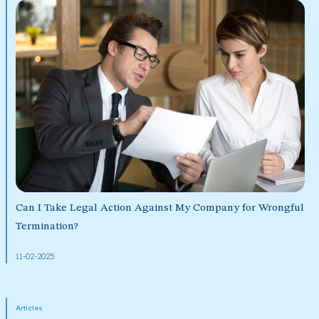
Can I Take Legal Action Against My Company for Wrongful
Termination?
11-02-2025
Articles