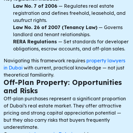
Law No. 7 of 2006
— Regulates real estate
registration and defines freehold, leasehold, and
usufruct rights.
Law No. 26 of 2007 (Tenancy Law)
— Governs
landlord and tenant relationships.
RERA Regulations
— Set standards for developer
obligations, escrow accounts, and off-plan sales.
Navigating this framework requires
property lawyers
in Dubai
with current, practical knowledge — not just
theoretical familiarity.
Off-Plan Property: Opportunities
and Risks
Off-plan purchases represent a significant proportion
of Dubai’s real estate market. They offer attractive
pricing and strong capital appreciation potential —
but they also carry risks that buyers frequently
underestimate.