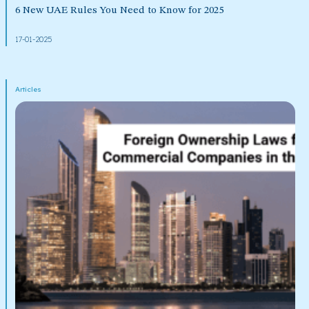
6 New UAE Rules You Need to Know for 2025
17-01-2025
Articles