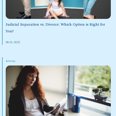
Judicial Separation vs. Divorce: Which Option is Right for
You?
08-01-2025
Articles