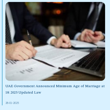
UAE Government Announced Minimum Age of Marriage at
18: 2025 Updated Law
28-01-2025