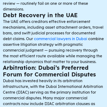
review — routinely fail on one or more of these
dimensions.
Debt Recovery in the UAE
The UAE offers creditors effective enforcement
mechanisms, including asset attachment orders, travel
bans, and swift judicial processes for documented
debt claims. Our
commercial lawyers in Dubai
combine
assertive litigation strategy with pragmatic
commercial judgment — pursuing recovery through
the most efficient route available while managing the
relationship dynamics that matter to your business.
Arbitration: Dubai’s Preferred
Forum for Commercial Disputes
Dubai has invested heavily in its arbitration
infrastructure, with the Dubai International Arbitration
Centre (DIAC) serving as the primary institution for
commercial disputes. Many major commercial
contracts now include DIAC arbitration clauses as