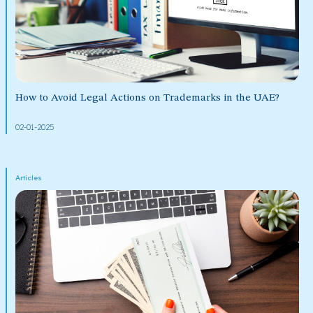
How to Avoid Legal Actions on Trademarks in the UAE?
02-01-2025
Articles