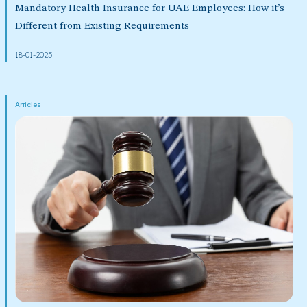
Mandatory Health Insurance for UAE Employees: How it’s
Different from Existing Requirements
18-01-2025
Articles