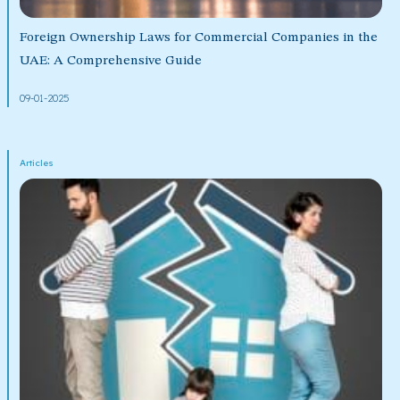
Foreign Ownership Laws for Commercial Companies in the
UAE: A Comprehensive Guide
09-01-2025
Articles