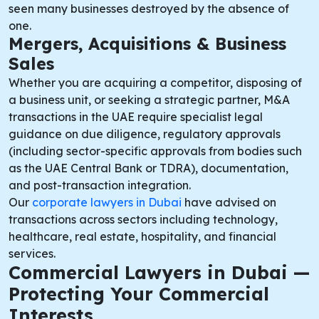
seen many businesses destroyed by the absence of
one.
Mergers, Acquisitions & Business
Sales
Whether you are acquiring a competitor, disposing of
a business unit, or seeking a strategic partner, M&A
transactions in the UAE require specialist legal
guidance on due diligence, regulatory approvals
(including sector-specific approvals from bodies such
as the UAE Central Bank or TDRA), documentation,
and post-transaction integration.
Our
corporate lawyers in Dubai
have advised on
transactions across sectors including technology,
healthcare, real estate, hospitality, and financial
services.
Commercial Lawyers in Dubai —
Protecting Your Commercial
Interests