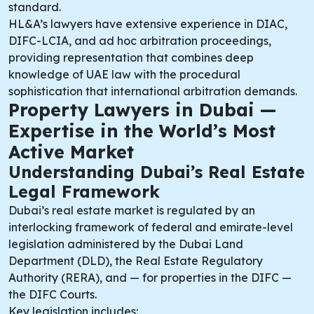
standard.
HL&A’s lawyers have extensive experience in DIAC,
DIFC-LCIA, and ad hoc arbitration proceedings,
providing representation that combines deep
knowledge of UAE law with the procedural
sophistication that international arbitration demands.
Property Lawyers in Dubai —
Expertise in the World’s Most
Active Market
Understanding Dubai’s Real Estate
Legal Framework
Dubai’s real estate market is regulated by an
interlocking framework of federal and emirate-level
legislation administered by the Dubai Land
Department (DLD), the Real Estate Regulatory
Authority (RERA), and — for properties in the DIFC —
the DIFC Courts.
Key legislation includes: