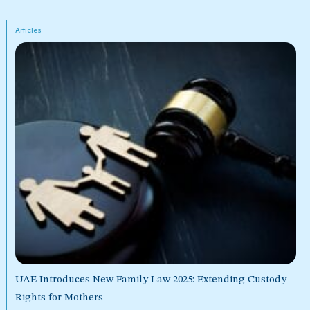
Articles
UAE Introduces New Family Law 2025: Extending Custody
Rights for Mothers