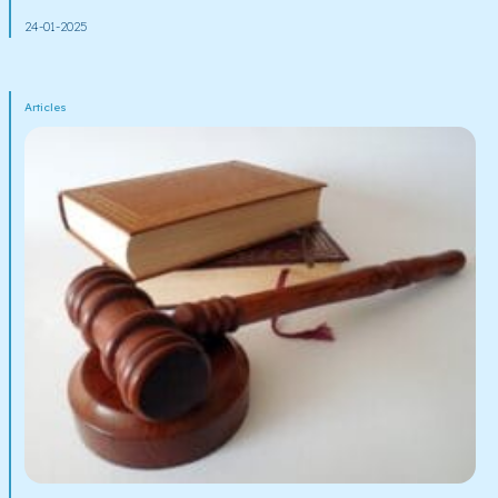
24-01-2025
Articles