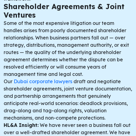
Shareholder Agreements & Joint
Ventures
Some of the most expensive litigation our team
handles arises from poorly documented shareholder
relationships. When business partners fall out — over
strategy, distributions, management authority, or exit
routes — the quality of the underlying shareholder
agreement determines whether the dispute can be
resolved efficiently or will consume years of
management time and legal cost.
Our
Dubai corporate lawyers
draft and negotiate
shareholder agreements, joint venture documentation,
and partnership arrangements that genuinely
anticipate real-world scenarios: deadlock provisions,
drag-along and tag-along rights, valuation
mechanisms, and non-compete protections.
HL&A Insight:
We have never seen a business fall out
over a well-drafted shareholder agreement. We have