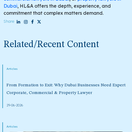
Dubai
, HL&A offers the depth, experience, and
commitment that complex matters demand.
Share
Related/Recent Content
Articles
From Formation to Exit: Why Dubai Businesses Need Expert
Corporate, Commercial & Property Lawyer
29-06-2026
Articles