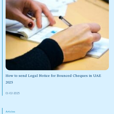
How to send Legal Notice for Bounced Cheques in UAE
2025
01-02-2025
Articles