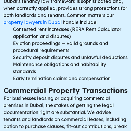
Dubai’s tenancy law framework is sophisticated and,
when correctly applied, provides strong protections for
both landlords and tenants. Common matters our
property lawyers in Dubai
handle include:
Contested rent increases (RERA Rent Calculator
application and disputes)
Eviction proceedings — valid grounds and
procedural requirements
Security deposit disputes and unlawful deductions
Maintenance obligations and habitability
standards
Early termination claims and compensation
Commercial Property Transactions
For businesses leasing or acquiring commercial
premises in Dubai, the stakes of getting the legal
documentation right are substantial. We advise
tenants and landlords on commercial leases, including
option to purchase clauses, fit-out contributions, break