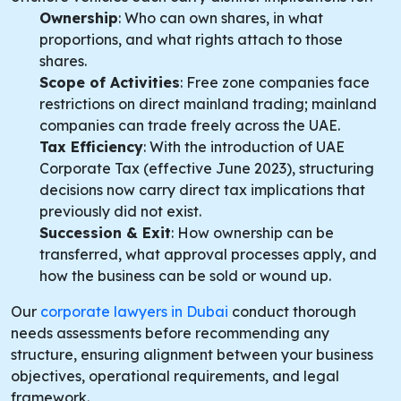
Ownership
: Who can own shares, in what
proportions, and what rights attach to those
shares.
Scope of Activities
: Free zone companies face
restrictions on direct mainland trading; mainland
companies can trade freely across the UAE.
Tax Efficiency
: With the introduction of UAE
Corporate Tax (effective June 2023), structuring
decisions now carry direct tax implications that
previously did not exist.
Succession & Exit
: How ownership can be
transferred, what approval processes apply, and
how the business can be sold or wound up.
Our
corporate lawyers in Dubai
conduct thorough
needs assessments before recommending any
structure, ensuring alignment between your business
objectives, operational requirements, and legal
framework.