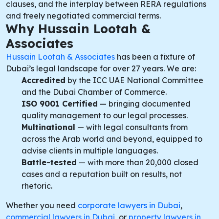
clauses, and the interplay between RERA regulations
and freely negotiated commercial terms.
Why Hussain Lootah &
Associates
Hussain Lootah & Associates
has been a fixture of
Dubai’s legal landscape for over 27 years. We are:
Accredited
by the ICC UAE National Committee
and the Dubai Chamber of Commerce.
ISO 9001 Certified
— bringing documented
quality management to our legal processes.
Multinational
— with legal consultants from
across the Arab world and beyond, equipped to
advise clients in multiple languages.
Battle-tested
— with more than 20,000 closed
cases and a reputation built on results, not
rhetoric.
Whether you need
corporate lawyers in Dubai
,
commercial lawyers in Dubai
, or
property lawyers in