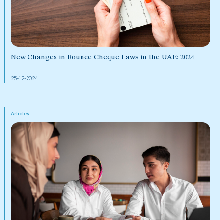
New Changes in Bounce Cheque Laws in the UAE: 2024
25-12-2024
Articles