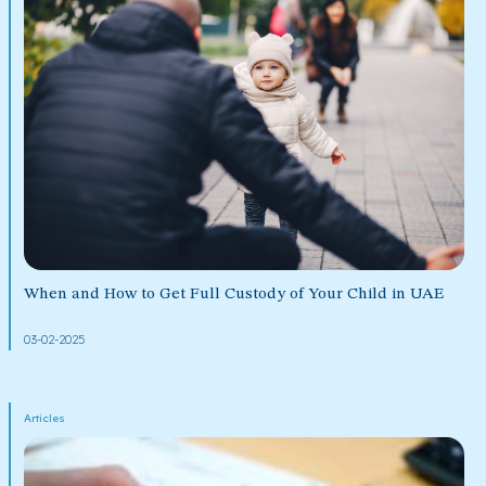
When and How to Get Full Custody of Your Child in UAE
03-02-2025
Articles