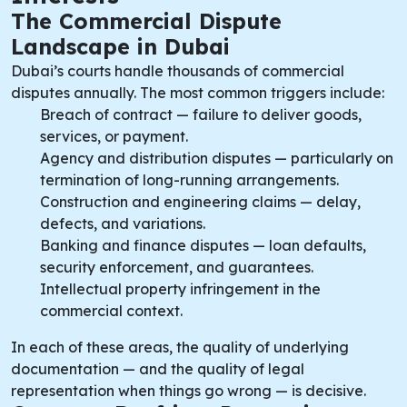
The Commercial Dispute
Landscape in Dubai
Dubai’s courts handle thousands of commercial
disputes annually. The most common triggers include:
Breach of contract — failure to deliver goods,
services, or payment.
Agency and distribution disputes — particularly on
termination of long-running arrangements.
Construction and engineering claims — delay,
defects, and variations.
Banking and finance disputes — loan defaults,
security enforcement, and guarantees.
Intellectual property infringement in the
commercial context.
In each of these areas, the quality of underlying
documentation — and the quality of legal
representation when things go wrong — is decisive.