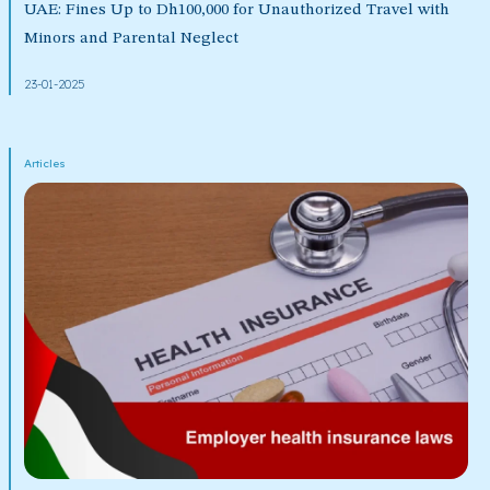
UAE: Fines Up to Dh100,000 for Unauthorized Travel with
Minors and Parental Neglect
23-01-2025
Articles