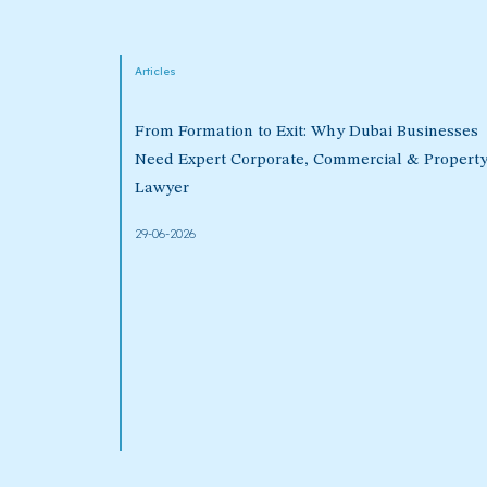
Articles
From Formation to Exit: Why Dubai Businesses
Need Expert Corporate, Commercial & Propert
Lawyer
29-06-2026