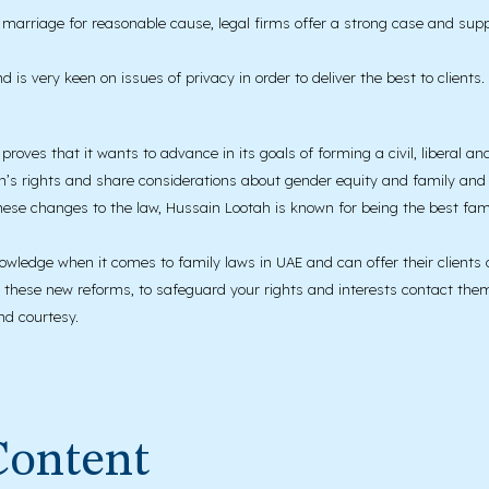
e marriage for reasonable cause, legal firms offer a strong case and supp
 is very keen on issues of privacy in order to deliver the best to clients.
proves that it wants to advance in its goals of forming a civil, liberal an
n’s rights and share considerations about gender equity and family and s
hese changes to the law, Hussain Lootah is known for being the best fam
knowledge when it comes to family laws in UAE and can offer their clients 
f these new reforms, to safeguard your rights and interests contact them f
nd courtesy.
Content