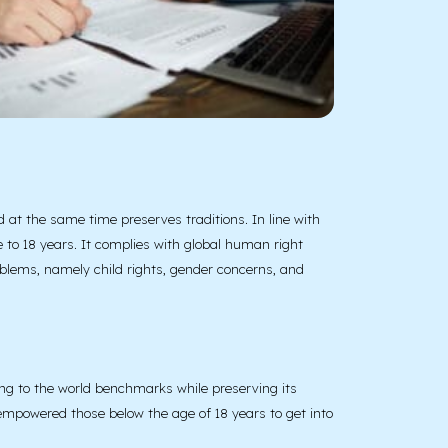
at the same time preserves traditions. In line with
 to 18 years. It complies with global human right
roblems, namely child rights, gender concerns, and
ng to the world benchmarks while preserving its
e empowered those below the age of 18 years to get into