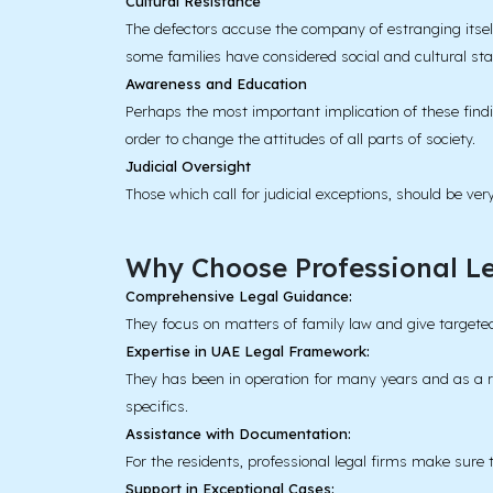
Cultural Resistance
The defectors accuse the company of estranging itself
some families have considered social and cultural st
Awareness and Education
Perhaps the most important implication of these find
order to change the attitudes of all parts of society.
Judicial Oversight
Those which call for judicial exceptions, should be ve
Why Choose Professional Le
Comprehensive Legal Guidance:
They focus on matters of family law and give targeted
Expertise in UAE Legal Framework:
They has been in operation for many years and as a re
specifics.
Assistance with Documentation:
For the residents, professional legal firms make sure t
Support in Exceptional Cases: