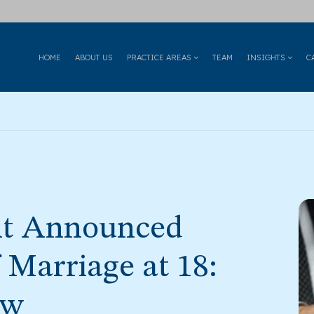
HOME
ABOUT US
PRACTICE AREAS
TEAM
INSIGHTS
C
t Announced
Marriage at 18:
aw