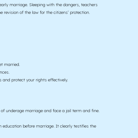
 early marriage. Sleeping with the dangers, teachers
evision of the law for the citizens’ protection.
et married.
nces.
and protect your rights effectively.
e of underage marriage and face a jail term and fine.
ducation before marriage. It clearly testifies the