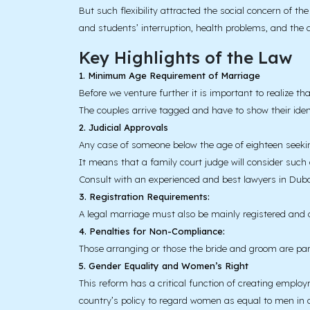
But such flexibility attracted the social concern of 
and students’ interruption, health problems, and the a
Key Highlights of the Law
1. Minimum Age Requirement of Marriage
Before we venture further it is important to realize th
The couples arrive tagged and have to show their identi
2. Judicial Approvals
Any case of someone below the age of eighteen seekin
It means that a family court judge will consider such
Consult with an experienced and best lawyers in Duba
3. Registration Requirements:
A legal marriage must also be mainly registered and d
4. Penalties for Non-Compliance:
Those arranging or those the bride and groom are pare
5. Gender Equality and Women’s Right
This reform has a critical function of creating emplo
country’s policy to regard women as equal to men in al