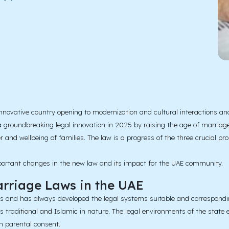
ovative country opening to modernization and cultural interactions and 
a groundbreaking legal innovation in 2025 by raising the age of marriage
r and wellbeing of families. The law is a progress of the three crucial p
important changes in the new law and its impact for the UAE community.
arriage Laws in the UAE
tes and has always developed the legal systems suitable and correspondi
as traditional and Islamic in nature. The legal environments of the stat
h parental consent.