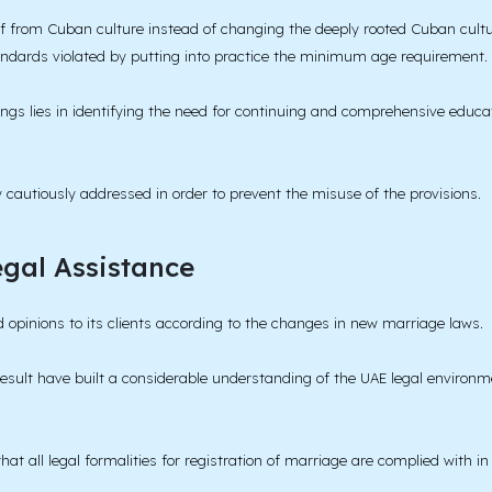
 from Cuban culture instead of changing the deeply rooted Cuban cultura
andards violated by putting into practice the minimum age requirement.
ings lies in identifying the need for continuing and comprehensive educ
ry cautiously addressed in order to prevent the misuse of the provisions.
gal Assistance
 opinions to its clients according to the changes in new marriage laws.
sult have built a considerable understanding of the UAE legal environmen
hat all legal formalities for registration of marriage are complied with i