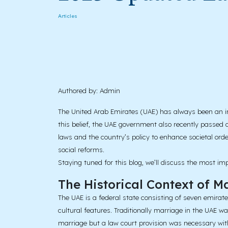
Articles
Authored by: Admin
The United Arab Emirates (UAE) has always been an inn
this belief, the UAE government also recently passed 
laws and the country’s policy to enhance societal orde
social reforms.
Staying tuned for this blog, we’ll discuss the most 
The Historical Context of M
The UAE is a federal state consisting of seven emira
cultural features. Traditionally marriage in the UAE w
marriage but a law court provision was necessary wit