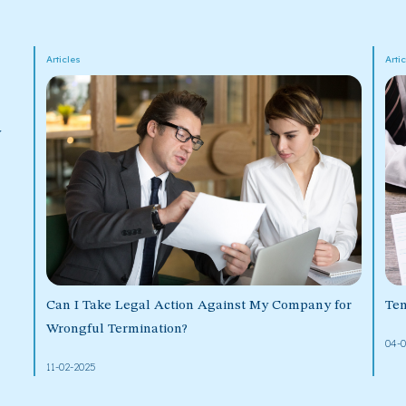
Articles
Arti
y
Can I Take Legal Action Against My Company for
Ten
Wrongful Termination?
04-
11-02-2025