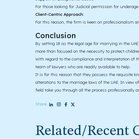
For those looking for Judicial permission for underag
Client-Centric Approach:
For this reason, the firm is keen on professionalism and
Conclusion
By setting 18 as the legal age for marrying in the UAE 
more than focused on the necessity to protect childre
With regard to the compliance and interpretation of t
team of lawyers who are readily available to help.
It is for this reason that they possess the requisite 
alterations to the marriage laws of the UAE. In view o
field take you through all the process professionally a
Share
Related/Recent 