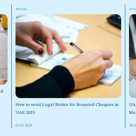
Articles
Arti
ld
How to send Legal Notice for Bounced Cheques in
UA
UAE 2025
Mar
01-02-2025
28-0