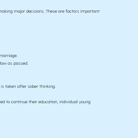
making major decisions. These are factors important
marriage.
 law as passed.
is taken after sober thinking.
ed to continue their education, individual young