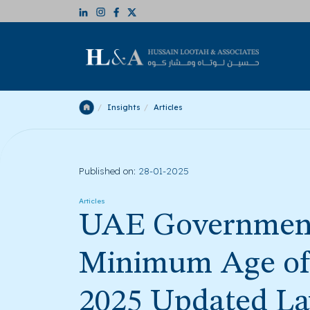
Insights
Articles
Published on:
28-01-2025
Articles
UAE Governmen
Minimum Age of 
2025 Updated L