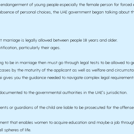
the endangerment of young people especially the female person for forced
bsence of personal choices, the UAE government began talking about the r
at marriage is legally allowed between people 18 years and older.
fication, particularly their ages.
g to be in marriage then must go through legal tests to be allowed to g
 cases by the maturity of the applicant as well as welfare and circumsta
i gives you the guidance needed to navigate complex legal requirements 
ocumented to the governmental authorities in the UAE’s jurisdiction.
nts or guardians of the child are liable to be prosecuted for the offens
yment that enables women to acquire education and maybe a job through e
l spheres of life.