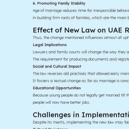
6. Promoting Family Stability
Age of marriage reduces time for irresponsible behav
in building firm roots of families, which are the main 
Effect of New Law on UAE
R
Thus, the change mentioned influences almost all spher
Legal Implications
Lawyers and family courts will change the way they a
The requirement for producing documents and registe
Social and Cultural Impact
The law reverses old practices that allowed early marr
It fosters a textual change as far as marriage is conc
Educational Opportunities
Because young people do not legally get married till t
people will now have better jobs.
Challenges in Implementat
Despite its merits, implementing the new law may fac