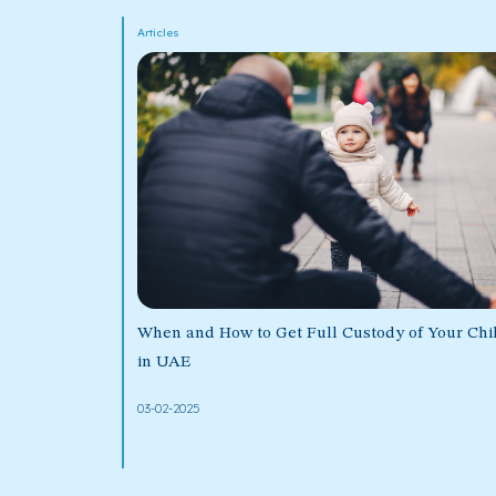
Articles
When and How to Get Full Custody of Your Chi
in UAE
03-02-2025