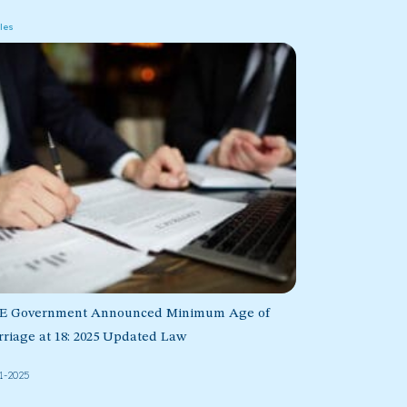
cles
E Government Announced Minimum Age of
riage at 18: 2025 Updated Law
1-2025