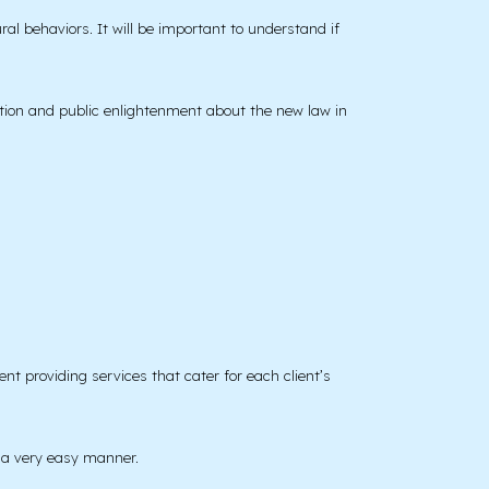
l behaviors. It will be important to understand if
ation and public enlightenment about the new law in
t providing services that cater for each client’s
n a very easy manner.