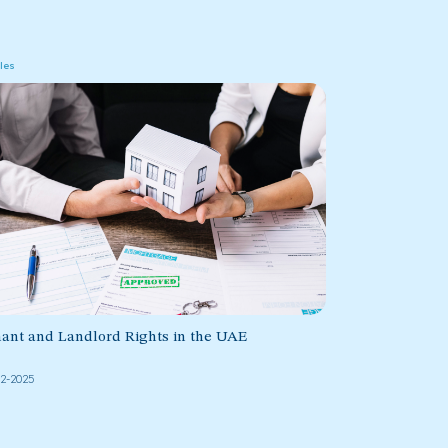
cles
ant and Landlord Rights in the UAE
02-2025