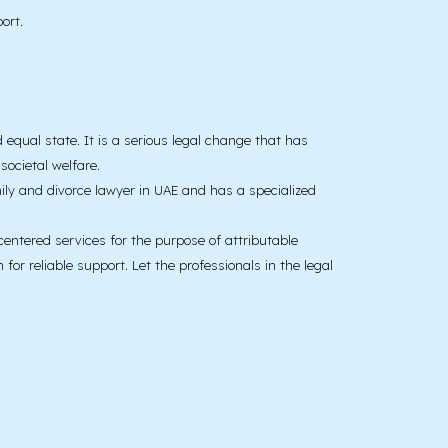
ort.
d equal state. It is a serious legal change that has
ocietal welfare.
ily and divorce lawyer in UAE and has a specialized
centered services for the purpose of attributable
or reliable support. Let the professionals in the legal