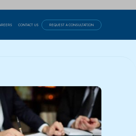
AREERS
CONTACT US
REQUEST A CONSULTATION