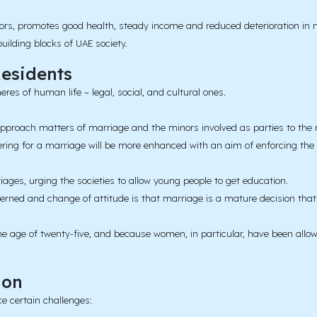
iors, promotes good health, steady income and reduced deterioration in 
building blocks of UAE society.
esidents
es of human life – legal, social, and cultural ones.
pproach matters of marriage and the minors involved as parties to the 
ring for a marriage will be more enhanced with an aim of enforcing the
iages, urging the societies to allow young people to get education.
erned and change of attitude is that marriage is a mature decision that 
he age of twenty-five, and because women, in particular, have been allow
ion
e certain challenges: