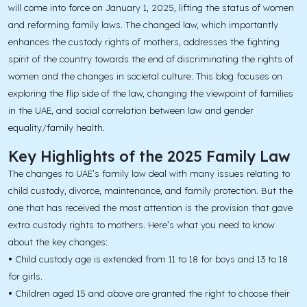
will come into force on January 1, 2025, lifting the status of women
and reforming family laws. The changed law, which importantly
enhances the custody rights of mothers, addresses the fighting
spirit of the country towards the end of discriminating the rights of
women and the changes in societal culture. This blog focuses on
exploring the flip side of the law, changing the viewpoint of families
in the UAE, and social correlation between law and gender
equality/family health.
Key Highlights of the 2025 Family Law
The changes to UAE’s family law deal with many issues relating to
child custody, divorce, maintenance, and family protection. But the
one that has received the most attention is the provision that gave
extra custody rights to mothers. Here’s what you need to know
about the key changes:
•
Child custody age is extended from 11 to 18 for boys and 13 to 18
for girls.
•
Children aged 15 and above are granted the right to choose their