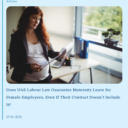
Articles
Does UAE Labour Law Guarantee Maternity Leave for
Female Employees, Even If Their Contract Doesn’t Include
It?
07-01-2025