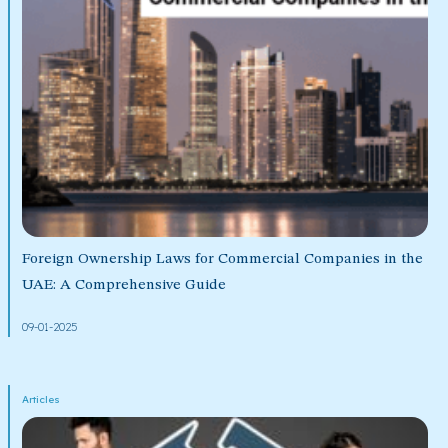
Foreign Ownership Laws for Commercial Companies in the
UAE: A Comprehensive Guide
09-01-2025
Articles