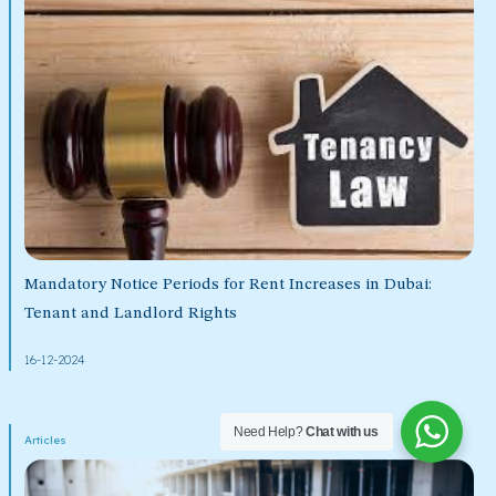
Mandatory Notice Periods for Rent Increases in Dubai:
Tenant and Landlord Rights
16-12-2024
Need Help?
Chat with us
Articles