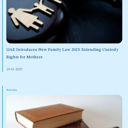
UAE Introduces New Family Law 2025: Extending Custody
Rights for Mothers
24-01-2025
Articles