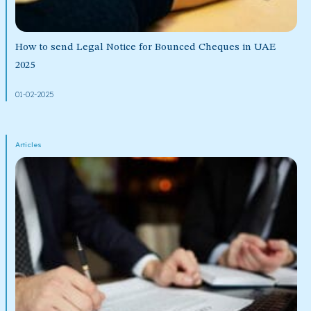
How to send Legal Notice for Bounced Cheques in UAE
2025
01-02-2025
Articles