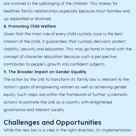
are involved in the upbringing of the children. This makes for
healthier family relationships especially because most families end
up separated or divorced.
8. Promoting Child Welfare
Given that the main rule of every child custody case is the best
interest of the child, it guarantees that custody decisions protect
stability, security and education. This may go hand in hand with the
concept of character education because such a perspective
contributes to people’s growth into confident subjects.
9. The Broader Impact on Gender Equality
The action by the UAE to transform its family law is relevant to the
nation’s goals of empowering women as well as achieving gender
equity. Such steps are within the framework of further systematic
actions to promote the UAE as a country with enlightened
governance and tolerant society.
Challenges and Opportunities
While the new law is a step in the right direction, its implementation