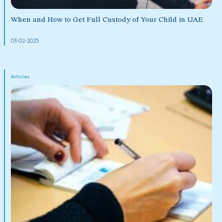
When and How to Get Full Custody of Your Child in UAE
03-02-2025
Articles