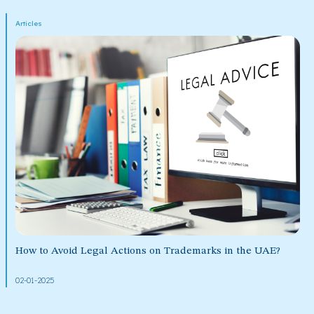
Articles
How to Avoid Legal Actions on Trademarks in the UAE?
02-01-2025