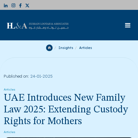
Insights
Articles
Published on:
24-01-2025
Articles
UAE Introduces New Family
Law 2025: Extending Custody
Rights for Mothers
Articles