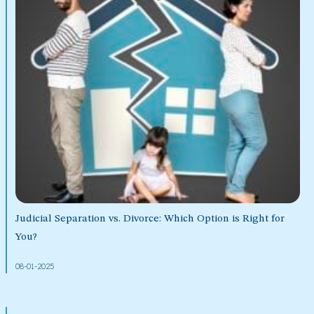
Judicial Separation vs. Divorce: Which Option is Right for
You?
08-01-2025