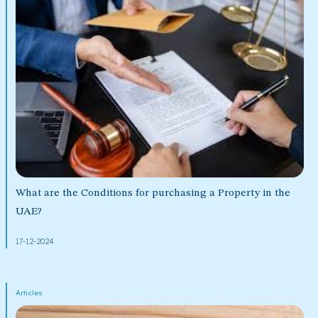
What are the Conditions for purchasing a Property in the
UAE?
17-12-2024
Articles