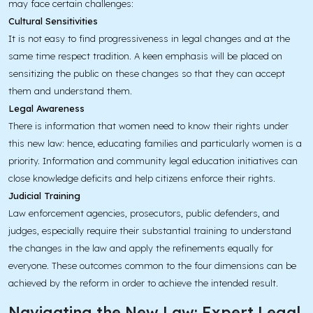
may face certain challenges:
Cultural Sensitivities
It is not easy to find progressiveness in legal changes and at the
same time respect tradition. A keen emphasis will be placed on
sensitizing the public on these changes so that they can accept
them and understand them.
Legal Awareness
There is information that women need to know their rights under
this new law: hence, educating families and particularly women is a
priority. Information and community legal education initiatives can
close knowledge deficits and help citizens enforce their rights.
Judicial Training
Law enforcement agencies, prosecutors, public defenders, and
judges, especially require their substantial training to understand
the changes in the law and apply the refinements equally for
everyone. These outcomes common to the four dimensions can be
achieved by the reform in order to achieve the intended result.
Navigating the New Law: Expert Legal