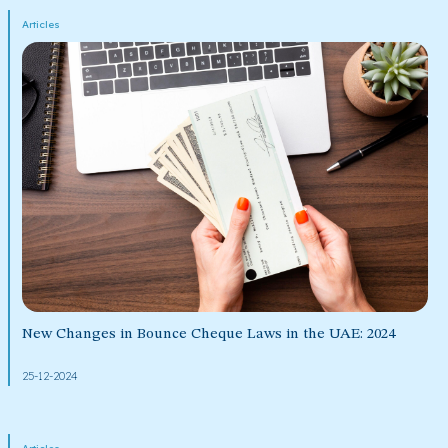
Articles
New Changes in Bounce Cheque Laws in the UAE: 2024
25-12-2024