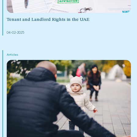
Tenant and Landlord Rights in the UAE
04-02-2025
Articles