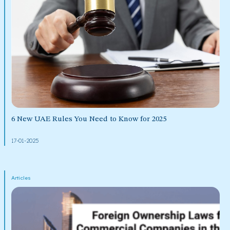
6 New UAE Rules You Need to Know for 2025
17-01-2025
Articles