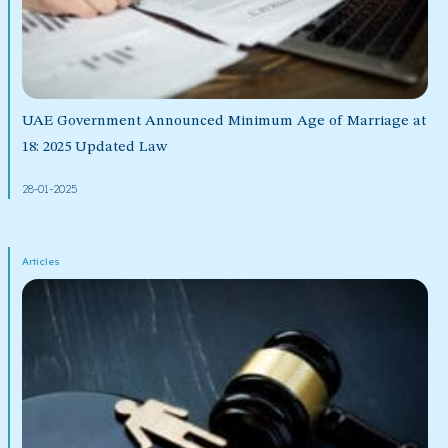
UAE Government Announced Minimum Age of Marriage at
18: 2025 Updated Law
28-01-2025
Articles