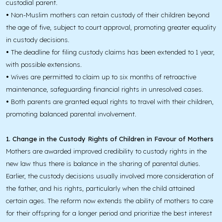
custodial parent.
•
Non-Muslim mothers can retain custody of their children beyond
the age of five, subject to court approval, promoting greater equality
in custody decisions.
•
The deadline for filing custody claims has been extended to 1 year,
with possible extensions.
•
Wives are permitted to claim up to six months of retroactive
maintenance, safeguarding financial rights in unresolved cases.
•
Both parents are granted equal rights to travel with their children,
promoting balanced parental involvement.
1. Change in the Custody Rights of Children in Favour of Mothers
Mothers are awarded improved credibility to custody rights in the
new law thus there is balance in the sharing of parental duties.
Earlier, the custody decisions usually involved more consideration of
the father, and his rights, particularly when the child attained
certain ages. The reform now extends the ability of mothers to care
for their offspring for a longer period and prioritize the best interest