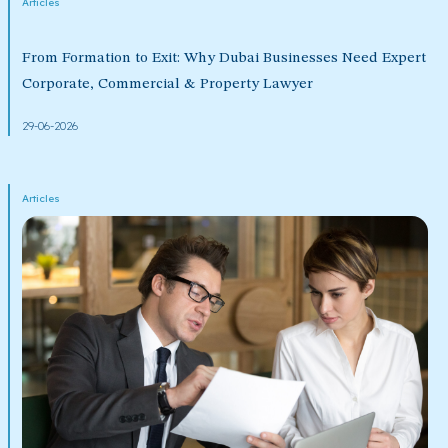
Articles
From Formation to Exit: Why Dubai Businesses Need Expert
Corporate, Commercial & Property Lawyer
29-06-2026
Articles