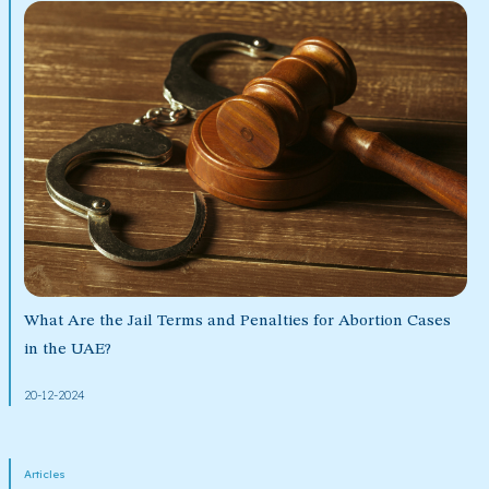
What Are the Jail Terms and Penalties for Abortion Cases
in the UAE?
20-12-2024
Articles