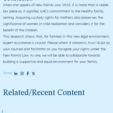
When one speaks of New Family Law 2025, it is more than a viable
law piece as it signifies UAE’s commitment to the healthy family
setting. Acquiring custody rights for mothers also preserves the
significance of women in child realization and considers it for the
benefit of the children.
This research shows that, for families in this new legal environment,
expert assistance is crucial. Please whom it concerns, trust HL&A as
your counsel and facilitator as you navigate your rights under the
New Family Law. As one, we will be able to collaborate towards
building a supportive and equal environment for your family.
Share
Related/Recent Content