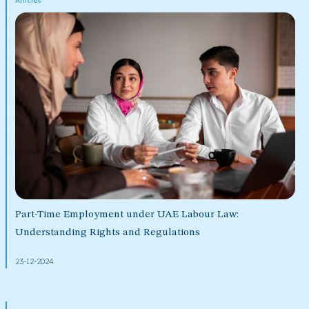
Articles
Part-Time Employment under UAE Labour Law:
Understanding Rights and Regulations
23-12-2024