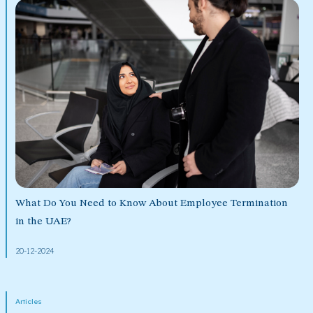
What Do You Need to Know About Employee Termination
in the UAE?
20-12-2024
Articles