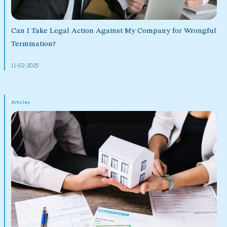
Can I Take Legal Action Against My Company for Wrongful
Termination?
11-02-2025
Articles