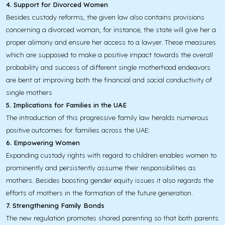
4. Support for Divorced Women
Besides custody reforms, the given law also contains provisions
concerning a divorced woman, for instance, the state will give her a
proper alimony and ensure her access to a lawyer. These measures
which are supposed to make a positive impact towards the overall
probability and success of different single motherhood endeavors
are bent at improving both the financial and social conductivity of
single mothers
5. Implications for Families in the UAE
The introduction of this progressive family law heralds numerous
positive outcomes for families across the UAE:
6. Empowering Women
Expanding custody rights with regard to children enables women to
prominently and persistently assume their responsibilities as
mothers. Besides boosting gender equity issues it also regards the
efforts of mothers in the formation of the future generation.
7. Strengthening Family Bonds
The new regulation promotes shared parenting so that both parents