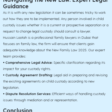
Guidance
As it is with any new legislation it can be sometimes tricky to work
out how they are to be implemented. Any person involved in child
custody issues whether it is a current or prospective separation or a
request to change legal custody should consult a lawyer.
Hussain Lootah is a professional family lawyers in Dubai that
focuses on family law, the firm will ensure that clients gain
adequate knowledge about the New Family Law 2025. Our expert
team provides:
• Comprehensive Legal Advice:
Specific clarification regarding its
impact for your custody rights.
• Custody Agreement Drafting:
Legal aid in preparing and revising
the existing agreements on child custody according to new
legislation.
• Dispute Resolution Services:
Efficient ways of handling custody
issues through mediation and or representation.
Conclusion