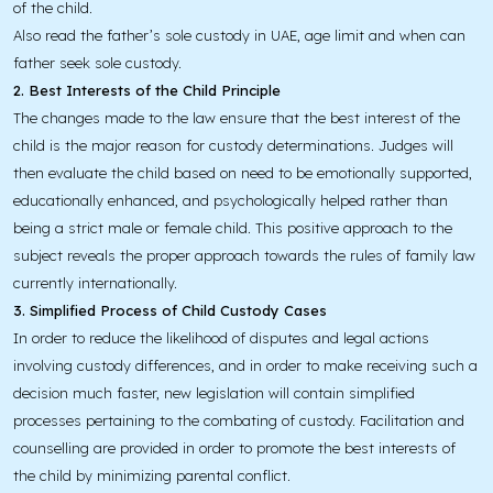
of the child.
Also read the father’s sole custody in UAE, age limit and when can
father seek sole custody.
2. Best Interests of the Child Principle
The changes made to the law ensure that the best interest of the
child is the major reason for custody determinations. Judges will
then evaluate the child based on need to be emotionally supported,
educationally enhanced, and psychologically helped rather than
being a strict male or female child. This positive approach to the
subject reveals the proper approach towards the rules of family law
currently internationally.
3. Simplified Process of Child Custody Cases
In order to reduce the likelihood of disputes and legal actions
involving custody differences, and in order to make receiving such a
decision much faster, new legislation will contain simplified
processes pertaining to the combating of custody. Facilitation and
counselling are provided in order to promote the best interests of
the child by minimizing parental conflict.