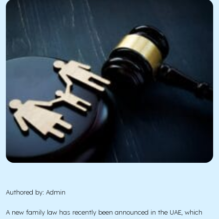
Authored by: Admin
A new family law has recently been announced in the UAE, which