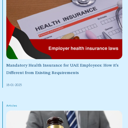
Mandatory Health Insurance for UAE Employees: How it’s
Different from Existing Requirements
18-01-2025
Articles