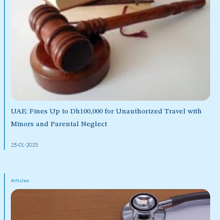
UAE: Fines Up to Dh100,000 for Unauthorized Travel with
Minors and Parental Neglect
23-01-2025
Articles