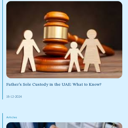
Father’s Sole Custody in the UAE: What to Know?
18-12-2024
Articles