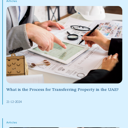
Articles
What is the Process for Transferring Property in the UAE?
21-12-2024
Articles