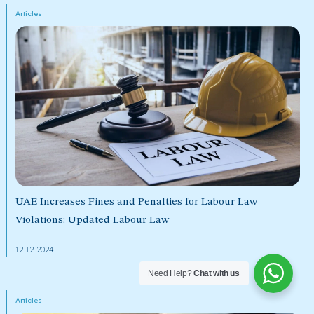
Articles
UAE Increases Fines and Penalties for Labour Law
Violations: Updated Labour Law
12-12-2024
Need Help?
Chat with us
Articles