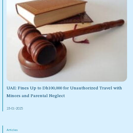
UAE: Fines Up to Dh100,000 for Unauthorized Travel with
Minors and Parental Neglect
23-01-2025
Articles