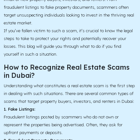
fraudulent listings to fake property documents, scammers often
target unsuspecting individuals looking to invest in the thriving real
estate market.
If you’ve fallen victim to such a scam, it’s crucial to know the legal
steps to take to protect your rights and potentially recover your
losses. This blog will guide you through what to do if you find
yourself in such a situation.
How to Recognize Real Estate Scams
in Dubai?
Understanding what constitutes a real estate scam is the first step
in dealing with such situations. There are several common types of
scams that target property buyers, investors, and renters in Dubai:
1. Fake Listings:
Fraudulent listings posted by scammers who do not own or
represent the properties being advertised. Often, they ask for
upfront payments or deposits.