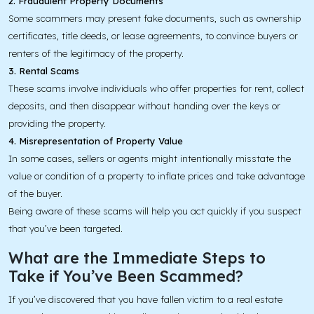
2. Fraudulent Property Documents
Some scammers may present fake documents, such as ownership
certificates, title deeds, or lease agreements, to convince buyers or
renters of the legitimacy of the property.
3. Rental Scams
These scams involve individuals who offer properties for rent, collect
deposits, and then disappear without handing over the keys or
providing the property.
4. Misrepresentation of Property Value
In some cases, sellers or agents might intentionally misstate the
value or condition of a property to inflate prices and take advantage
of the buyer.
Being aware of these scams will help you act quickly if you suspect
that you’ve been targeted.
What are the Immediate Steps to
Take if You’ve Been Scammed?
If you’ve discovered that you have fallen victim to a real estate