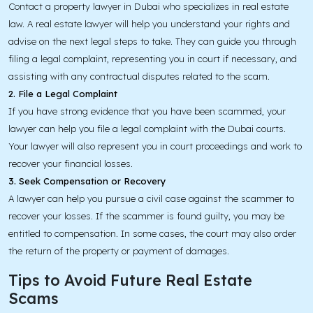
Contact a property lawyer in Dubai who specializes in real estate
law. A real estate lawyer will help you understand your rights and
advise on the next legal steps to take. They can guide you through
filing a legal complaint, representing you in court if necessary, and
assisting with any contractual disputes related to the scam.
2. File a Legal Complaint
If you have strong evidence that you have been scammed, your
lawyer can help you file a legal complaint with the Dubai courts.
Your lawyer will also represent you in court proceedings and work to
recover your financial losses.
3. Seek Compensation or Recovery
A lawyer can help you pursue a civil case against the scammer to
recover your losses. If the scammer is found guilty, you may be
entitled to compensation. In some cases, the court may also order
the return of the property or payment of damages.
Tips to Avoid Future Real Estate
Scams