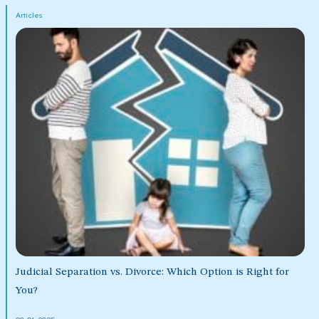
Articles
Judicial Separation vs. Divorce: Which Option is Right for
You?