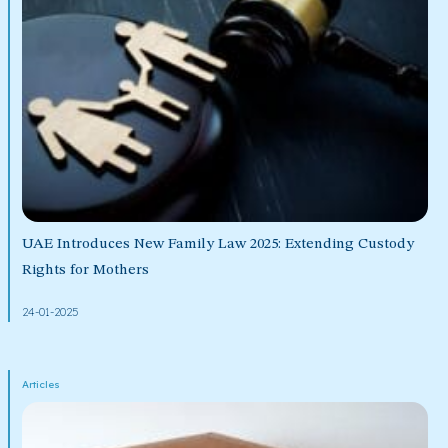
UAE Introduces New Family Law 2025: Extending Custody
Rights for Mothers
24-01-2025
Articles