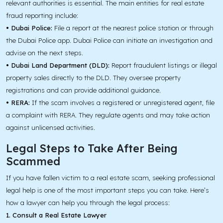
relevant authorities is essential. The main entities for real estate
fraud reporting include:
• Dubai Police:
File a report at the nearest police station or through
the Dubai Police app. Dubai Police can initiate an investigation and
advise on the next steps.
• Dubai Land Department (DLD):
Report fraudulent listings or illegal
property sales directly to the DLD. They oversee property
registrations and can provide additional guidance.
• RERA:
If the scam involves a registered or unregistered agent, file
a complaint with RERA. They regulate agents and may take action
against unlicensed activities.
Legal Steps to Take After Being
Scammed
If you have fallen victim to a real estate scam, seeking professional
legal help is one of the most important steps you can take. Here’s
how a lawyer can help you through the legal process:
1. Consult a Real Estate Lawyer