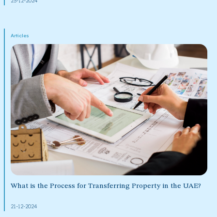
23-12-2024
Articles
What is the Process for Transferring Property in the UAE?
21-12-2024