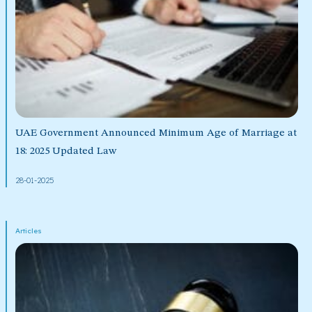
UAE Government Announced Minimum Age of Marriage at
18: 2025 Updated Law
28-01-2025
Articles