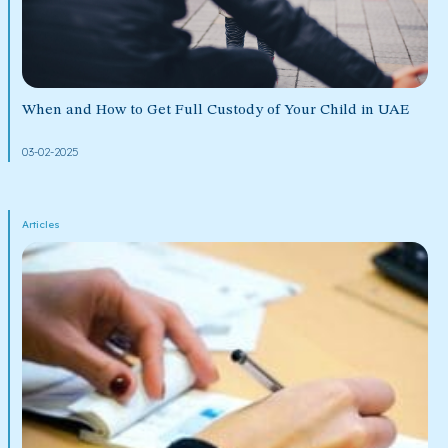
When and How to Get Full Custody of Your Child in UAE
03-02-2025
Articles