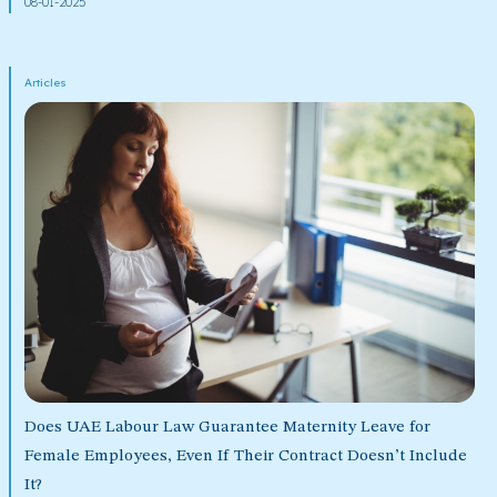
08-01-2025
Articles
Does UAE Labour Law Guarantee Maternity Leave for
Female Employees, Even If Their Contract Doesn’t Include
It?