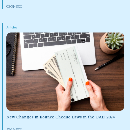
02-01-2025
Articles
New Changes in Bounce Cheque Laws in the UAE: 2024
25-12-2024