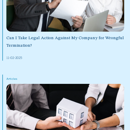
Can I Take Legal Action Against My Company for Wrongful
Termination?
11-02-2025
Articles