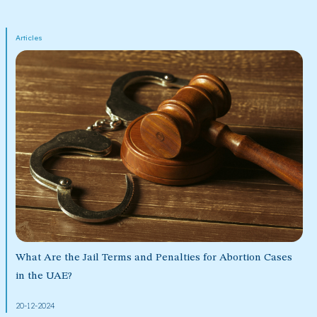
Articles
What Are the Jail Terms and Penalties for Abortion Cases
in the UAE?
20-12-2024