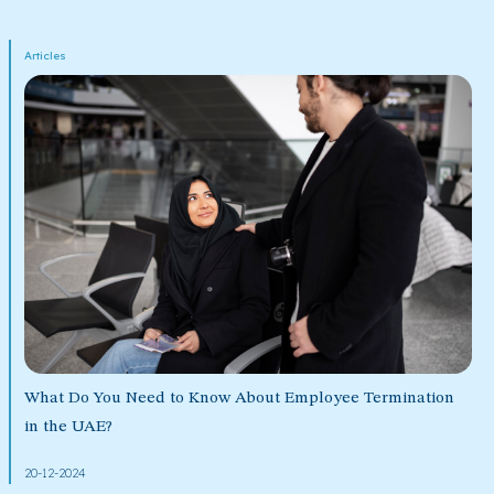
Articles
What Do You Need to Know About Employee Termination
in the UAE?
20-12-2024