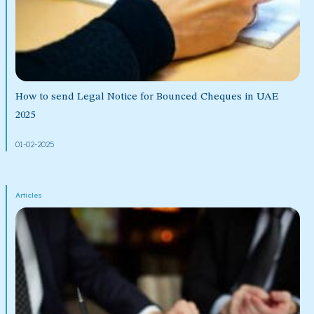
How to send Legal Notice for Bounced Cheques in UAE
2025
01-02-2025
Articles