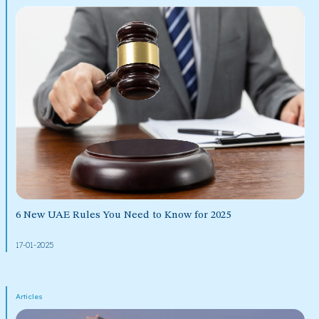
6 New UAE Rules You Need to Know for 2025
17-01-2025
Articles