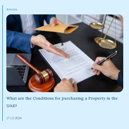
Articles
What are the Conditions for purchasing a Property in the
UAE?
17-12-2024