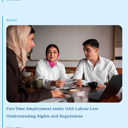
Articles
Part-Time Employment under UAE Labour Law:
Understanding Rights and Regulations