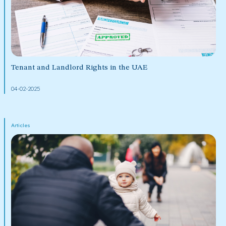
Tenant and Landlord Rights in the UAE
04-02-2025
Articles