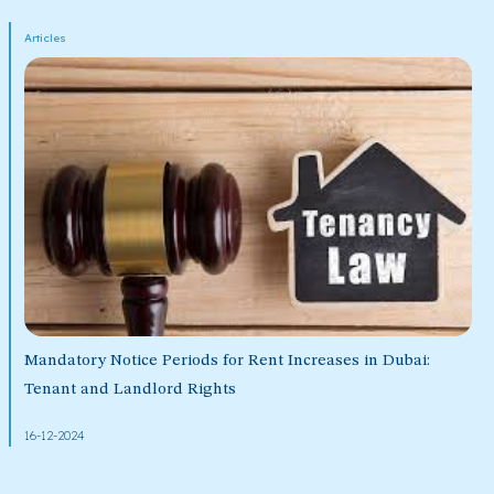
Articles
Mandatory Notice Periods for Rent Increases in Dubai:
Tenant and Landlord Rights
16-12-2024