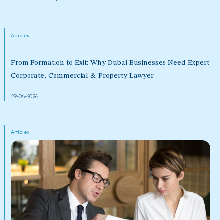
Articles
From Formation to Exit: Why Dubai Businesses Need Expert
Corporate, Commercial & Property Lawyer
29-06-2026
Articles