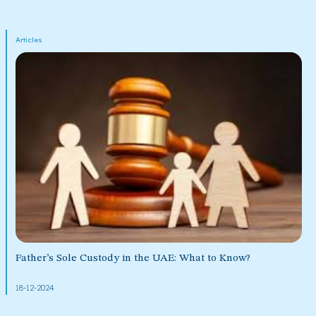
Articles
Father’s Sole Custody in the UAE: What to Know?
18-12-2024