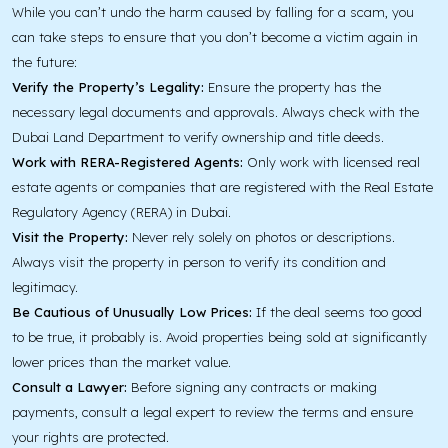
While you can’t undo the harm caused by falling for a scam, you
can take steps to ensure that you don’t become a victim again in
the future:
Verify the Property’s Legality:
Ensure the property has the
necessary legal documents and approvals. Always check with the
Dubai Land Department to verify ownership and title deeds.
Work with RERA-Registered Agents:
Only work with licensed real
estate agents or companies that are registered with the Real Estate
Regulatory Agency (RERA) in Dubai.
Visit the Property:
Never rely solely on photos or descriptions.
Always visit the property in person to verify its condition and
legitimacy.
Be Cautious of Unusually Low Prices:
If the deal seems too good
to be true, it probably is. Avoid properties being sold at significantly
lower prices than the market value.
Consult a Lawyer:
Before signing any contracts or making
payments, consult a legal expert to review the terms and ensure
your rights are protected.