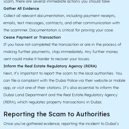
scam, there are several immediate actions you should take:
Gather All Evidence
Collect all relevant documentation, including payment receipts,
emails, text messages, contracts, and other communication with
the scammer. Documentation is critical for proving your case.
Cease Payment or Transaction
If you have not completed the transaction or are in the process of
making further payments, stop immediately. Any further money
sent could make it harder to recover your losses.
Inform the Real Estate Regulatory Agency (RERA)
Next, it’s important to report the scam to the local authorities. You
can file a complaint with the Dubai Police via their website or mobile
app, or visit one of their stations. It’s also essential to inform the
Dubai Land Department and the Real Estate Regulatory Agency
(RERA), which regulates property transactions in Dubai.
Reporting the Scam to Authorities
Once you’ve gathered evidence, reporting the incident to Dubai’s