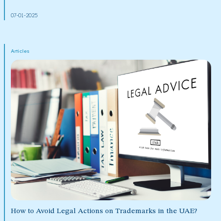
07-01-2025
Articles
How to Avoid Legal Actions on Trademarks in the UAE?