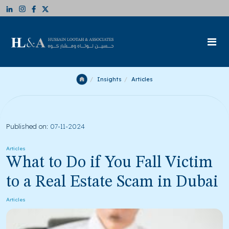
Insights
Articles
Published on:
07-11-2024
Articles
What to Do if You Fall Victim
to a Real Estate Scam in Dubai
Articles