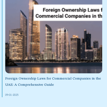
Foreign Ownership Laws for Commercial Companies in the
UAE: A Comprehensive Guide
09-01-2025