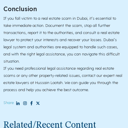
Conclusion
If you fall victim to a real estate scam in Dubai, it’s essential to
take immediate action. Document the scam, stop all further
transactions, report it to the authorities, and consult a real estate
lawyer to protect your interests and recover your losses. Dubai’s
legal system and authorities are equipped to handle such cases,
and with the right legal assistance, you can navigate this difficult
situation.
If you need professional legal assistance regarding real estate
scams or any other property-related issues, contact our expert real
estate lawyers at Hussain Lootah. We can guide you through the
process and help you achieve the best outcome.
Share
Related/Recent Content