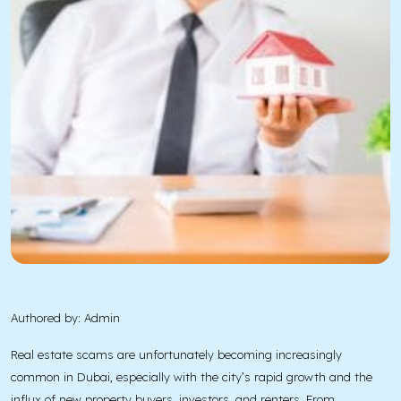
Authored by: Admin
Real estate scams are unfortunately becoming increasingly
common in Dubai, especially with the city’s rapid growth and the
influx of new property buyers, investors, and renters. From