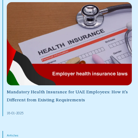
Mandatory Health Insurance for UAE Employees: How it’s
Different from Existing Requirements
18-01-2025
Articles